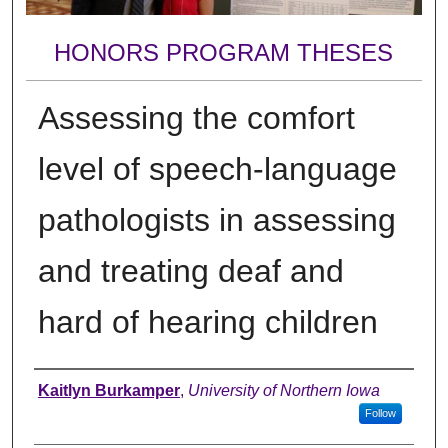
HONORS PROGRAM THESES
Assessing the comfort
level of speech-language
pathologists in assessing
and treating deaf and
hard of hearing children
Author
Kaitlyn Burkamper
,
University of Northern Iowa
Follow