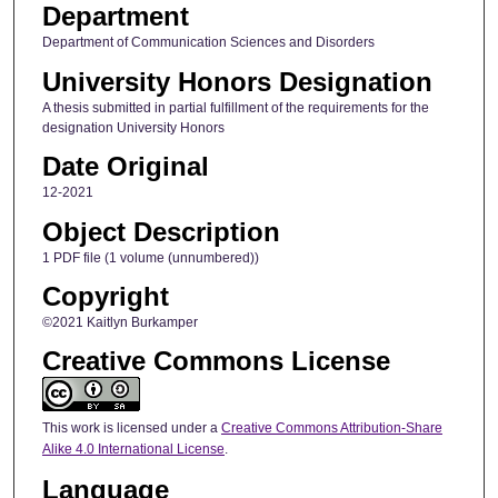
Department
Department of Communication Sciences and Disorders
University Honors Designation
A thesis submitted in partial fulfillment of the requirements for the
designation University Honors
Date Original
12-2021
Object Description
1 PDF file (1 volume (unnumbered))
Copyright
©2021 Kaitlyn Burkamper
Creative Commons License
This work is licensed under a
Creative Commons Attribution-Share
Alike 4.0 International License
.
Language