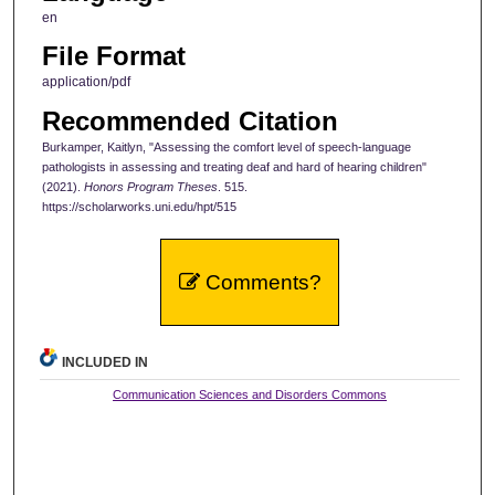
en
File Format
application/pdf
Recommended Citation
Burkamper, Kaitlyn, "Assessing the comfort level of speech-language
pathologists in assessing and treating deaf and hard of hearing children"
(2021).
Honors Program Theses
. 515.
https://scholarworks.uni.edu/hpt/515
Comments?
INCLUDED IN
Communication Sciences and Disorders Commons