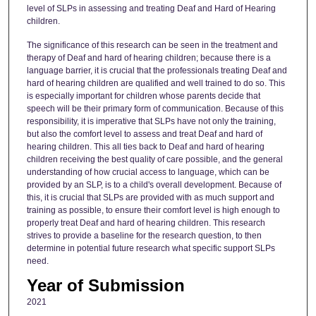
level of SLPs in assessing and treating Deaf and Hard of Hearing
children.
The significance of this research can be seen in the treatment and
therapy of Deaf and hard of hearing children; because there is a
language barrier, it is crucial that the professionals treating Deaf and
hard of hearing children are qualified and well trained to do so. This
is especially important for children whose parents decide that
speech will be their primary form of communication. Because of this
responsibility, it is imperative that SLPs have not only the training,
but also the comfort level to assess and treat Deaf and hard of
hearing children. This all ties back to Deaf and hard of hearing
children receiving the best quality of care possible, and the general
understanding of how crucial access to language, which can be
provided by an SLP, is to a child's overall development. Because of
this, it is crucial that SLPs are provided with as much support and
training as possible, to ensure their comfort level is high enough to
properly treat Deaf and hard of hearing children. This research
strives to provide a baseline for the research question, to then
determine in potential future research what specific support SLPs
need.
Year of Submission
2021