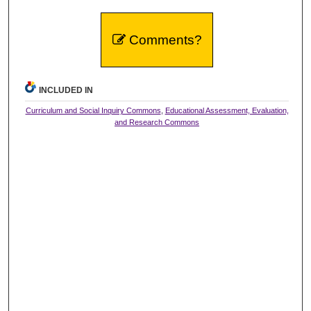
Comments?
INCLUDED IN
Curriculum and Social Inquiry Commons
,
Educational Assessment, Evaluation,
and Research Commons