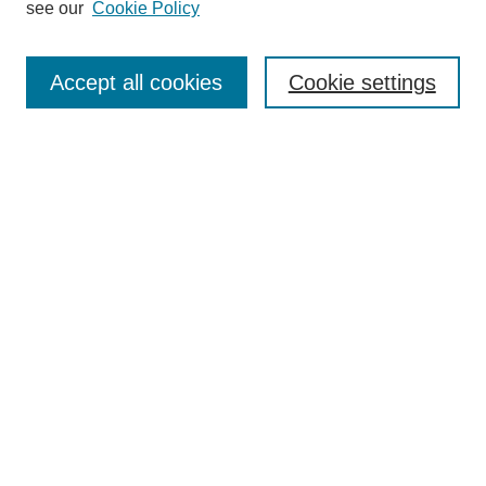
see our
Cookie Policy
Search
Accept all cookies
Cookie settings
Enter search terms:
Select context to search:
Advanced Search
Notify me via email or
RSS
Browse
Collections