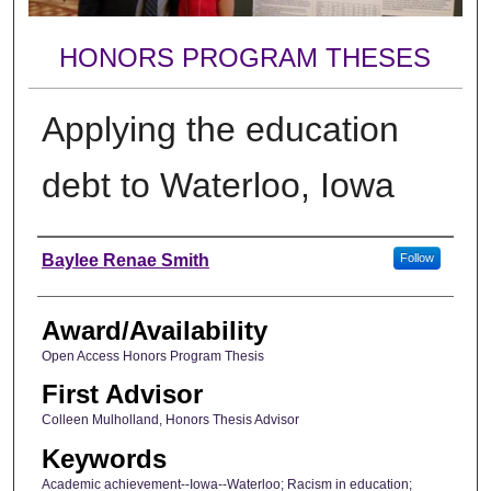
HONORS PROGRAM THESES
Applying the education
debt to Waterloo, Iowa
Author
Baylee Renae Smith
Follow
Award/Availability
Open Access Honors Program Thesis
First Advisor
Colleen Mulholland, Honors Thesis Advisor
Keywords
Academic achievement--Iowa--Waterloo; Racism in education;