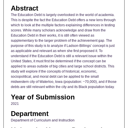
Abstract
The Education Debt is largely overlooked in the world of academia.
This is despite the fact the Education Debt offers a new lens through
which to look at the multiple factors explaining differences in testing
scores. While many scholars acknowledge and draw from the
Education Debt in their works, it is still often viewed as
supplementary to the larger problem of the achievement gap. The
purpose of this study is to analyze if Ladson-Billings’ concept is just
as applicable and relevant as when she first proposed it. To
understand if the Education Debt is still a relevant issue within the
United States, it must first be determined if the concept can be
applied to areas outside of big cities and large school districts. This
study will explore if the concepts of historical, economic,
sociopolitical, and moral debt can be applied to the small
midwestern city of Waterloo, Iowa (population: ~70,000), and if those
debts are still relevant within the city and its Black population today.
Year of Submission
2021
Department
Department of Curriculum and Instruction