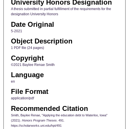
University Honors Designation
A thesis submitted in partial fulfillment of the requirements for the
designation University Honors
Date Original
5-2021
Object Description
1 PDF file (24 pages)
Copyright
©2021 Baylee Renae Smith
Language
en
File Format
application/pdf
Recommended Citation
Smith, Baylee Renae, "Applying the education debt to Waterloo, Iowa"
(2021).
Honors Program Theses
. 491.
https://scholarworks.uni.edu/hpt/491