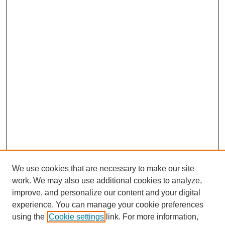
We use cookies that are necessary to make our site
work. We may also use additional cookies to analyze,
improve, and personalize our content and your digital
experience. You can manage your cookie preferences
using the
Cookie settings
link. For more information,