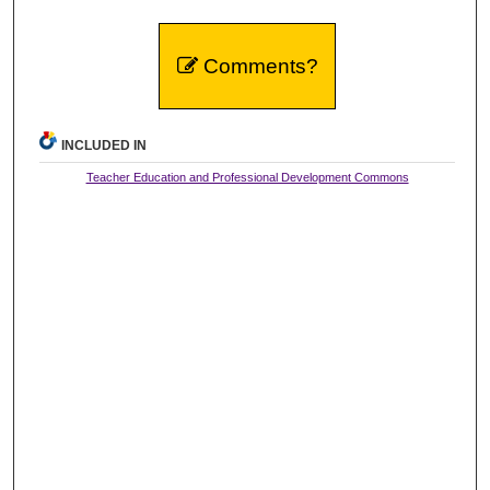
Comments?
INCLUDED IN
Teacher Education and Professional Development Commons