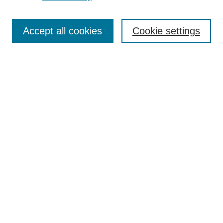
Search
Accept all cookies
Cookie settings
Enter search terms:
Select context to search:
Advanced Search
Notify me via email or
RSS
Browse
Collections