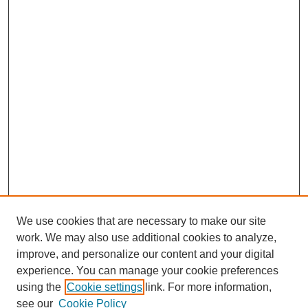
We use cookies that are necessary to make our site
work. We may also use additional cookies to analyze,
improve, and personalize our content and your digital
experience. You can manage your cookie preferences
using the
Cookie settings
link. For more information,
see our
Cookie Policy