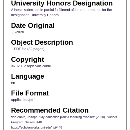
University Honors Designation
A thesis submitted in partial fulfillment of the requirements for the
designation University Honors
Date Original
11-2020
Object Description
1 PDF file (32 pages)
Copyright
©2020 Joseph Van Zante
Language
en
File Format
application/pdf
Recommended Citation
Van Zante, Joseph, "My education plan: A teaching mindset" (2020).
Honors
Program Theses
. 448.
https://scholarworks.uni.edu/hpt/448