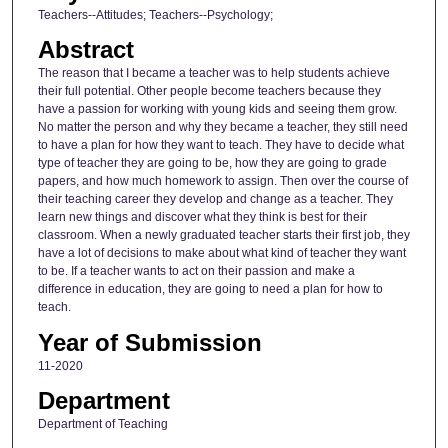
Teachers--Attitudes; Teachers--Psychology;
Abstract
The reason that I became a teacher was to help students achieve
their full potential. Other people become teachers because they
have a passion for working with young kids and seeing them grow.
No matter the person and why they became a teacher, they still need
to have a plan for how they want to teach. They have to decide what
type of teacher they are going to be, how they are going to grade
papers, and how much homework to assign. Then over the course of
their teaching career they develop and change as a teacher. They
learn new things and discover what they think is best for their
classroom. When a newly graduated teacher starts their first job, they
have a lot of decisions to make about what kind of teacher they want
to be. If a teacher wants to act on their passion and make a
difference in education, they are going to need a plan for how to
teach.
Year of Submission
11-2020
Department
Department of Teaching