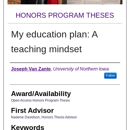
HONORS PROGRAM THESES
My education plan: A
teaching mindset
Author
Joseph Van Zante
,
University of Northern Iowa
Follow
Award/Availability
Open Access Honors Program Thesis
First Advisor
Nadene Davidson, Honors Thesis Advisor
Keywords