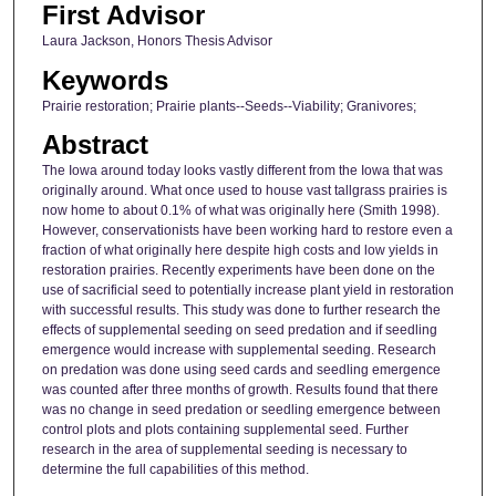
First Advisor
Laura Jackson, Honors Thesis Advisor
Keywords
Prairie restoration; Prairie plants--Seeds--Viability; Granivores;
Abstract
The Iowa around today looks vastly different from the Iowa that was
originally around. What once used to house vast tallgrass prairies is
now home to about 0.1% of what was originally here (Smith 1998).
However, conservationists have been working hard to restore even a
fraction of what originally here despite high costs and low yields in
restoration prairies. Recently experiments have been done on the
use of sacrificial seed to potentially increase plant yield in restoration
with successful results. This study was done to further research the
effects of supplemental seeding on seed predation and if seedling
emergence would increase with supplemental seeding. Research
on predation was done using seed cards and seedling emergence
was counted after three months of growth. Results found that there
was no change in seed predation or seedling emergence between
control plots and plots containing supplemental seed. Further
research in the area of supplemental seeding is necessary to
determine the full capabilities of this method.