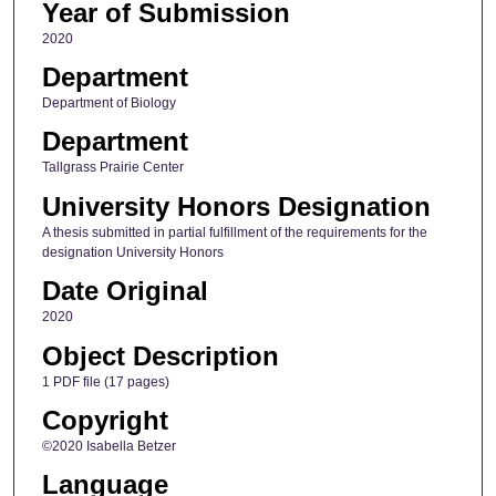
Year of Submission
2020
Department
Department of Biology
Department
Tallgrass Prairie Center
University Honors Designation
A thesis submitted in partial fulfillment of the requirements for the
designation University Honors
Date Original
2020
Object Description
1 PDF file (17 pages)
Copyright
©2020 Isabella Betzer
Language