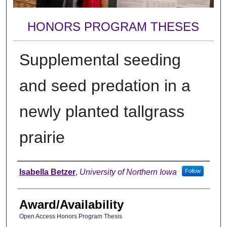
HONORS PROGRAM THESES
Supplemental seeding
and seed predation in a
newly planted tallgrass
prairie
Author
Isabella Betzer
,
University of Northern Iowa
Follow
Award/Availability
Open Access Honors Program Thesis