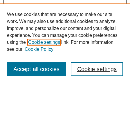
We use cookies that are necessary to make our site
work. We may also use additional cookies to analyze,
improve, and personalize our content and your digital
experience. You can manage your cookie preferences
using the
Cookie settings
link. For more information,
see our
Cookie Policy
Search
Accept all cookies
Cookie settings
Enter search terms:
Select context to search:
Advanced Search
Notify me via email or
RSS