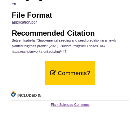
en
File Format
application/pdf
Recommended Citation
Betzer, Isabella, "Supplemental seeding and seed predation in a newly
planted tallgrass prairie" (2020).
Honors Program Theses
. 447.
https://scholarworks.uni.edu/hpt/447
Comments?
INCLUDED IN
Plant Sciences Commons