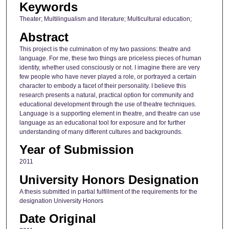
Keywords
Theater; Multilingualism and literature; Multicultural education;
Abstract
This project is the culmination of my two passions: theatre and
language. For me, these two things are priceless pieces of human
identity, whether used consciously or not. I imagine there are very
few people who have never played a role, or portrayed a certain
character to embody a facet of their personality. I believe this
research presents a natural, practical option for community and
educational development through the use of theatre techniques.
Language is a supporting element in theatre, and theatre can use
language as an educational tool for exposure and for further
understanding of many different cultures and backgrounds.
Year of Submission
2011
University Honors Designation
A thesis submitted in partial fulfillment of the requirements for the
designation University Honors
Date Original