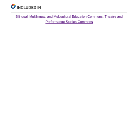
INCLUDED IN
Bilingual, Multilingual, and Multicultural Education Commons
,
Theatre and
Performance Studies Commons