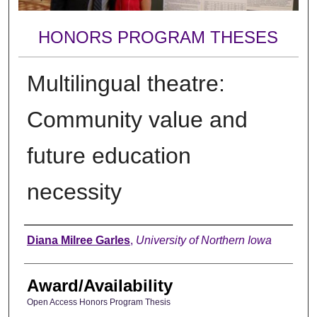
HONORS PROGRAM THESES
Multilingual theatre:
Community value and
future education
necessity
Author
Diana Milree Garles
,
University of Northern Iowa
Award/Availability
Open Access Honors Program Thesis