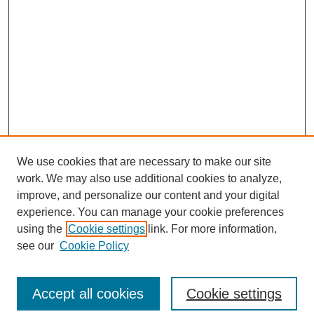
We use cookies that are necessary to make our site
work. We may also use additional cookies to analyze,
improve, and personalize our content and your digital
experience. You can manage your cookie preferences
using the
Cookie settings
link. For more information,
see our
Cookie Policy
Search
Accept all cookies
Cookie settings
Enter search terms: