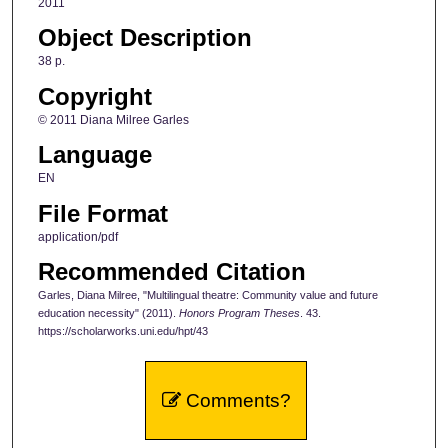
2011
Object Description
38 p.
Copyright
© 2011 Diana Milree Garles
Language
EN
File Format
application/pdf
Recommended Citation
Garles, Diana Milree, "Multilingual theatre: Community value and future
education necessity" (2011).
Honors Program Theses
. 43.
https://scholarworks.uni.edu/hpt/43
Comments?