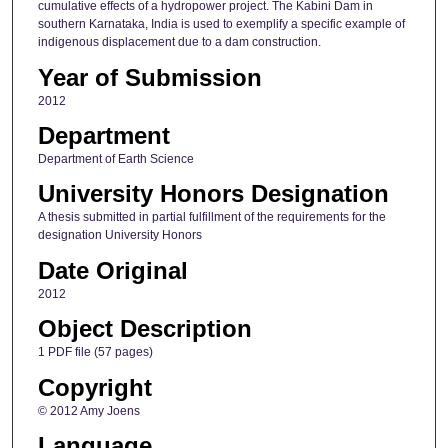
cumulative effects of a hydropower project. The Kabini Dam in
southern Karnataka, India is used to exemplify a specific example of
indigenous displacement due to a dam construction.
Year of Submission
2012
Department
Department of Earth Science
University Honors Designation
A thesis submitted in partial fulfillment of the requirements for the
designation University Honors
Date Original
2012
Object Description
1 PDF file (57 pages)
Copyright
© 2012 Amy Joens
Language