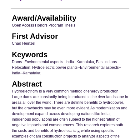
Award/Availability
Open Access Honors Program Thesis
First Advisor
Chad Heinzel
Keywords
Dams--Environmental aspects--India--Karnataka; East Indians--
Relocation; Hydroelectric power plants--Environmental aspects--
India--Karnataka;
Abstract
Hydroelectricity is a very common method of energy production.
Large dams are constantly being introduced to the river landscape in
areas all over the world. There are definite benefits to hydropower,
but the drawbacks may be even more evident. As modernization and
development expand across developing nations like India,
indigenous populations are often subject to the highest ration of
negative impacts and consequences. This research explores both
the costs and benefits of hydroelectricity, while using specific
examples of dam construction projects to analyze aspects of the