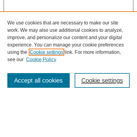
We use cookies that are necessary to make our site
work. We may also use additional cookies to analyze,
improve, and personalize our content and your digital
experience. You can manage your cookie preferences
using the
Cookie settings
link. For more information,
see our
Cookie Policy
Search
Accept all cookies
Cookie settings
Enter search terms:
Select context to search:
Advanced Search