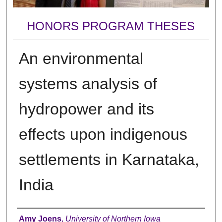
HONORS PROGRAM THESES
An environmental
systems analysis of
hydropower and its
effects upon indigenous
settlements in Karnataka,
India
Author
Amy Joens
,
University of Northern Iowa