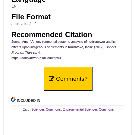
EN
File Format
application/pdf
Recommended Citation
Joens, Amy, "An environmental systems analysis of hydropower and its
effects upon indigenous settlements in Karnataka, India" (2012).
Honors
Program Theses
. 4.
https://scholarworks.uni.edu/hpt/4
Comments?
INCLUDED IN
Earth Sciences Commons
,
Environmental Sciences Commons