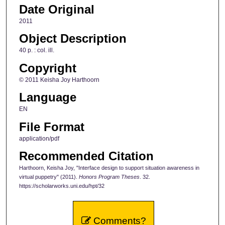
Date Original
2011
Object Description
40 p. : col. ill.
Copyright
© 2011 Keisha Joy Harthoorn
Language
EN
File Format
application/pdf
Recommended Citation
Harthoorn, Keisha Joy, "Interface design to support situation awareness in
virtual puppetry" (2011).
Honors Program Theses
. 32.
https://scholarworks.uni.edu/hpt/32
Comments?