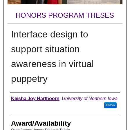
HONORS PROGRAM THESES
Interface design to
support situation
awareness in virtual
puppetry
Author
Keisha Joy Harthoorn
,
University of Northern Iowa
Follow
Award/Availability
Open Access Honors Program Thesis