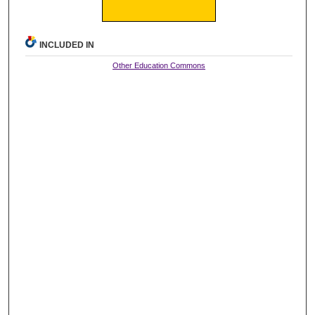
INCLUDED IN
Other Education Commons