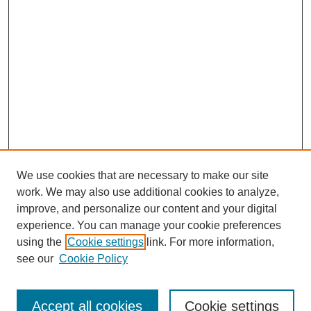
We use cookies that are necessary to make our site
work. We may also use additional cookies to analyze,
improve, and personalize our content and your digital
experience. You can manage your cookie preferences
using the
Cookie settings
link. For more information,
see our
Cookie Policy
Search
Accept all cookies
Cookie settings