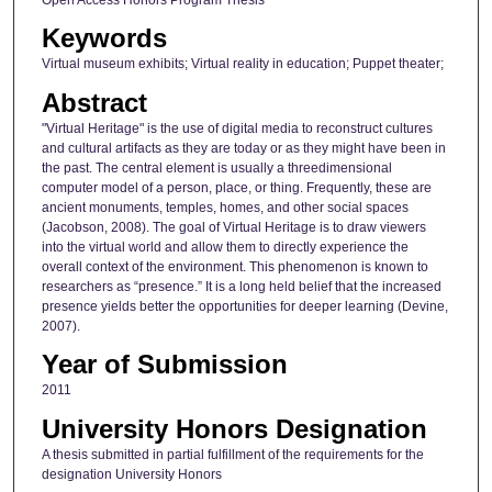
Keywords
Virtual museum exhibits; Virtual reality in education; Puppet theater;
Abstract
"Virtual Heritage" is the use of digital media to reconstruct cultures
and cultural artifacts as they are today or as they might have been in
the past. The central element is usually a threedimensional
computer model of a person, place, or thing. Frequently, these are
ancient monuments, temples, homes, and other social spaces
(Jacobson, 2008). The goal of Virtual Heritage is to draw viewers
into the virtual world and allow them to directly experience the
overall context of the environment. This phenomenon is known to
researchers as “presence.” It is a long held belief that the increased
presence yields better the opportunities for deeper learning (Devine,
2007).
Year of Submission
2011
University Honors Designation
A thesis submitted in partial fulfillment of the requirements for the
designation University Honors