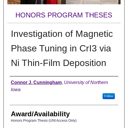
HONORS PROGRAM THESES
Investigation of Magnetic
Phase Tuning in CrI3 via
Ni Thin-Film Deposition
Author
Connor J. Cunningham
,
University of Northern
Iowa
Follow
Award/Availability
Honors Program Thesis (UNI Access Only)