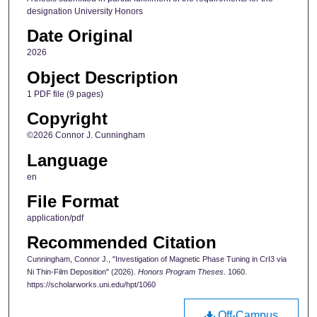
designation University Honors
Date Original
2026
Object Description
1 PDF file (9 pages)
Copyright
©2026 Connor J. Cunningham
Language
en
File Format
application/pdf
Recommended Citation
Cunningham, Connor J., "Investigation of Magnetic Phase Tuning in CrI3 via
Ni Thin-Film Deposition" (2026).
Honors Program Theses
. 1060.
https://scholarworks.uni.edu/hpt/1060
Off-Campus