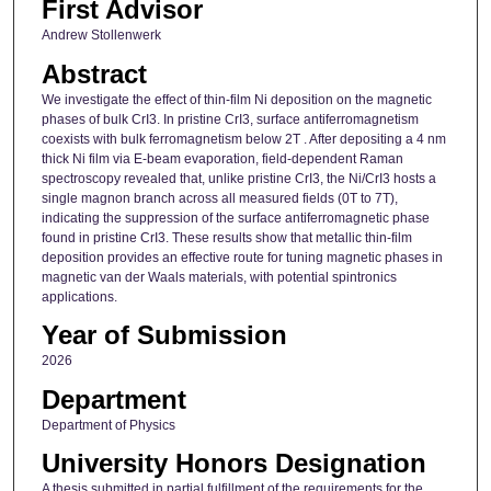
First Advisor
Andrew Stollenwerk
Abstract
We investigate the effect of thin-film Ni deposition on the magnetic
phases of bulk CrI3. In pristine CrI3, surface antiferromagnetism
coexists with bulk ferromagnetism below 2T . After depositing a 4 nm
thick Ni film via E-beam evaporation, field-dependent Raman
spectroscopy revealed that, unlike pristine CrI3, the Ni/CrI3 hosts a
single magnon branch across all measured fields (0T to 7T),
indicating the suppression of the surface antiferromagnetic phase
found in pristine CrI3. These results show that metallic thin-film
deposition provides an effective route for tuning magnetic phases in
magnetic van der Waals materials, with potential spintronics
applications.
Year of Submission
2026
Department
Department of Physics
University Honors Designation
A thesis submitted in partial fulfillment of the requirements for the