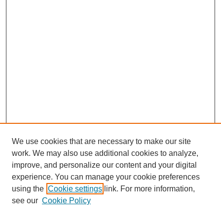
We use cookies that are necessary to make our site
work. We may also use additional cookies to analyze,
improve, and personalize our content and your digital
experience. You can manage your cookie preferences
using the
Cookie settings
link. For more information,
see our
Cookie Policy
Search