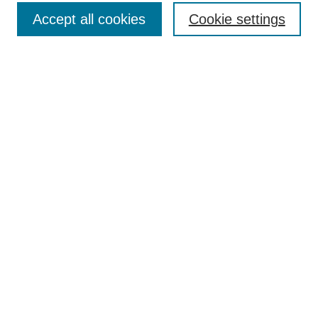
Accept all cookies
Cookie settings
Enter search terms:
Select context to search:
Advanced Search
Notify me via email or
RSS
Browse
Collections
Disciplines
Authors