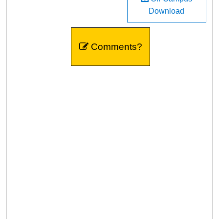
Download
Comments?