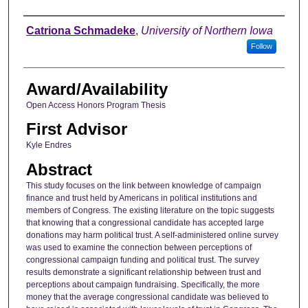
Author
Catriona Schmadeke
,
University of Northern Iowa
Follow
Award/Availability
Open Access Honors Program Thesis
First Advisor
Kyle Endres
Abstract
This study focuses on the link between knowledge of campaign
finance and trust held by Americans in political institutions and
members of Congress. The existing literature on the topic suggests
that knowing that a congressional candidate has accepted large
donations may harm political trust. A self-administered online survey
was used to examine the connection between perceptions of
congressional campaign funding and political trust. The survey
results demonstrate a significant relationship between trust and
perceptions about campaign fundraising. Specifically, the more
money that the average congressional candidate was believed to