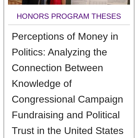
HONORS PROGRAM THESES
Perceptions of Money in
Politics: Analyzing the
Connection Between
Knowledge of
Congressional Campaign
Fundraising and Political
Trust in the United States