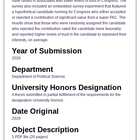
have raised is associated with lower levels of trust in Congress. The
survey also included an embedded survey experiment that featured
a hypothetical candidate running for Congress who either accepted
or rejected a contribution of significant value from a super PAC. The
results show that those who were randomly assigned the candidate
who rejected the contribution rated the candidate more favorably
and reported higher levels of trust in the candidate to represent their
interests, on average.
Year of Submission
2026
Department
Department of Political Science
University Honors Designation
A thesis submitted in partial fulfillment of the requirements for the
designation University Honors
Date Original
2026
Object Description
1 PDF file (20 pages)