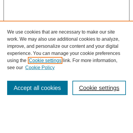
We use cookies that are necessary to make our site
work. We may also use additional cookies to analyze,
improve, and personalize our content and your digital
experience. You can manage your cookie preferences
using the
Cookie settings
link. For more information,
see our
Cookie Policy
Search
Accept all cookies
Cookie settings
Enter search terms:
Select context to search: