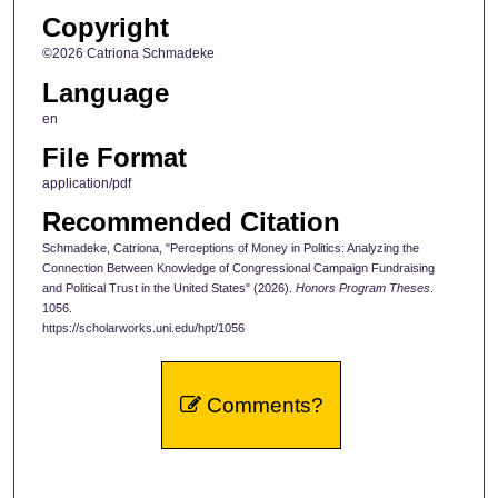
Copyright
©2026 Catriona Schmadeke
Language
en
File Format
application/pdf
Recommended Citation
Schmadeke, Catriona, "Perceptions of Money in Politics: Analyzing the
Connection Between Knowledge of Congressional Campaign Fundraising
and Political Trust in the United States" (2026).
Honors Program Theses
.
1056.
https://scholarworks.uni.edu/hpt/1056
Comments?