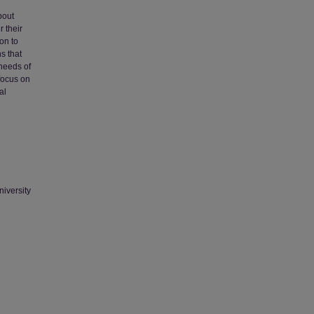
bout
r their
on to
s that
 needs of
 focus on
al
niversity