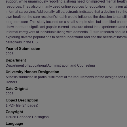
support, while unanimously reporting a strong need for improved mental health
resources. They also primarily used online sources for education information a
informal caregiving. Additionally, all participants indicated that a decline in eithe
own health or the care recipient’s health would influence the decision to transiti
long-term care. This study focused on a small sample size, but identified pattern
show there are significant gaps in current literature about the experiences and
informal caregivers of individuals living with dementia. Future research should
exploring diverse populations to better understand and find the needs of inform
caregivers in the U.S.
Year of Submission
2026
Department
Department of Educational Administration and Counseling
University Honors Designation
A thesis submitted in partial fulfillment of the requirements for the designation U
Honors
Date Original
2026
Object Description
1 PDF file (24 pages)
Copyright
©2026 Candace Hoisington
Language