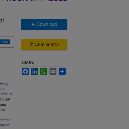
of
Download
Follow
Comments?
SHARE
Facebook
LinkedIn
WhatsApp
Email
Share
iving
 and
iterature
spousal
ying
ults
.
informal
ces of