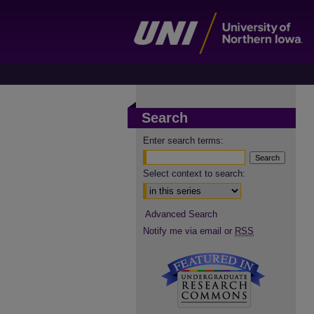
Search
Enter search terms:
Select context to search:
Advanced Search
Notify me via email or
RSS