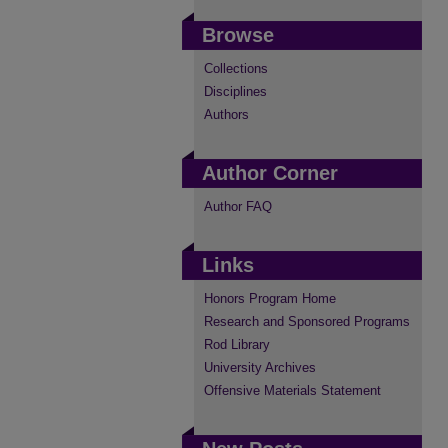
Browse
Collections
Disciplines
Authors
Author Corner
Author FAQ
Links
Honors Program Home
Research and Sponsored Programs
Rod Library
University Archives
Offensive Materials Statement