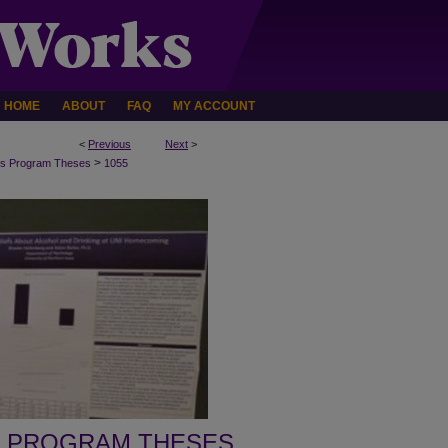
HOME
ABOUT
FAQ
MY ACCOUNT
<
Previous
Next
>
>
s Program Theses
1055
 PROGRAM THESES