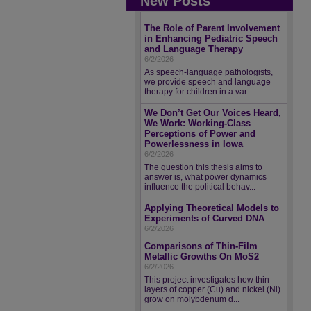
New Posts
The Role of Parent Involvement
in Enhancing Pediatric Speech
and Language Therapy
6/2/2026
As speech-language pathologists,
we provide speech and language
therapy for children in a var...
We Don’t Get Our Voices Heard,
We Work: Working-Class
Perceptions of Power and
Powerlessness in Iowa
6/2/2026
The question this thesis aims to
answer is, what power dynamics
influence the political behav...
Applying Theoretical Models to
Experiments of Curved DNA
6/2/2026
Comparisons of Thin-Film
Metallic Growths On MoS2
6/2/2026
This project investigates how thin
layers of copper (Cu) and nickel (Ni)
grow on molybdenum d...