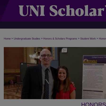
>
>
>
>
Home
Undergraduate Studies
Honors & Scholars Programs
Student Work
Honor
HONORS