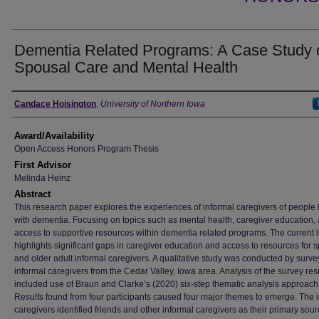
Dementia Related Programs: A Case Study 
Spousal Care and Mental Health
Author
Candace Hoisington
,
University of Northern Iowa
Award/Availability
Open Access Honors Program Thesis
First Advisor
Melinda Heinz
Abstract
This research paper explores the experiences of informal caregivers of people l
with dementia. Focusing on topics such as mental health, caregiver education,
access to supportive resources within dementia related programs. The current l
highlights significant gaps in caregiver education and access to resources for 
and older adult informal caregivers. A qualitative study was conducted by surve
informal caregivers from the Cedar Valley, Iowa area. Analysis of the survey res
included use of Braun and Clarke’s (2020) six-step thematic analysis approach
Results found from four participants caused four major themes to emerge. The 
caregivers identified friends and other informal caregivers as their primary sour