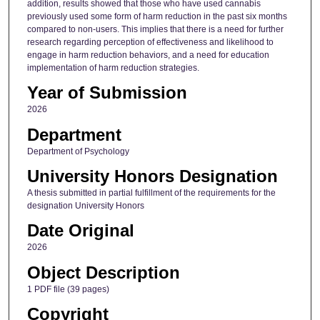
addition, results showed that those who have used cannabis
previously used some form of harm reduction in the past six months
compared to non-users. This implies that there is a need for further
research regarding perception of effectiveness and likelihood to
engage in harm reduction behaviors, and a need for education
implementation of harm reduction strategies.
Year of Submission
2026
Department
Department of Psychology
University Honors Designation
A thesis submitted in partial fulfillment of the requirements for the
designation University Honors
Date Original
2026
Object Description
1 PDF file (39 pages)
Copyright