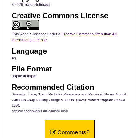
©2026 Tiana Selimagic
Creative Commons License
This work is licensed under a
Creative Commons Attribution 4.0
International License
.
Language
en
File Format
application/pdf
Recommended Citation
Selimagic, Tiana, "Harm Reduction Awareness and Perceived Norms Around
Cannabis Usage Among College Students" (2026).
Honors Program Theses
.
1050.
https://scholarworks.uni.edu/hpt/1050
Comments?