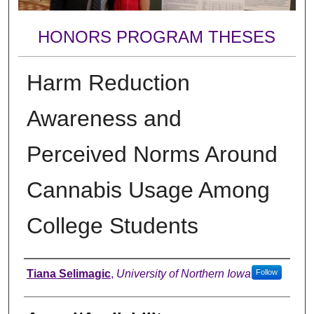
HONORS PROGRAM THESES
Harm Reduction
Awareness and
Perceived Norms Around
Cannabis Usage Among
College Students
Author
Tiana Selimagic
,
University of Northern Iowa
Follow