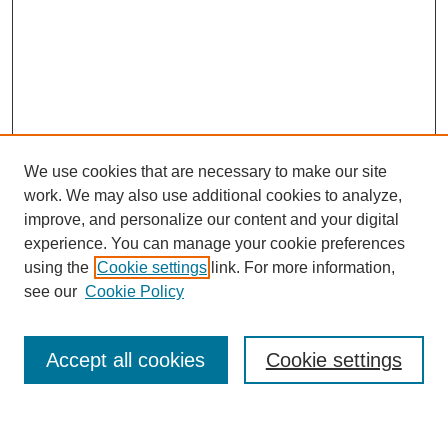
We use cookies that are necessary to make our site
work. We may also use additional cookies to analyze,
improve, and personalize our content and your digital
experience. You can manage your cookie preferences
using the
Cookie settings
link. For more information,
see our
Cookie Policy
Search
Accept all cookies
Cookie settings
Enter search terms: