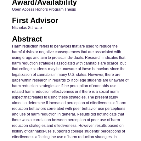
Award/Availability
Open Access Honors Program Thesis
First Advisor
Nicholas Schwab
Abstract
Harm reduction refers to behaviors that are used to reduce the
harmful risks or negative consequences that are associated with
using drugs and aim to protect individuals. Research indicates that
harm reduction strategies associated with cannabis are scarce, but
that college students may be unaware of these behaviors since the
legalization of cannabis in many U.S. states. However, there are
gaps within research in regards to if college students are unaware of
harm reduction strategies or if the perception of cannabis-use
related harm reduction effectiveness or if there is a social norm
aspect that relates to using these strategies. The present study
aimed to determine if increased perception of effectiveness of harm
reduction behaviors correlated with peer behavior use perceptions
and use of harm reduction in general. Results did not indicate that
there was a correlation between perception of peer use of harm
reduction strategies and effectiveness. However, results based on
history of cannabis-use supported college students’ perceptions of
effectiveness affecting the use of harm reduction strategies. In