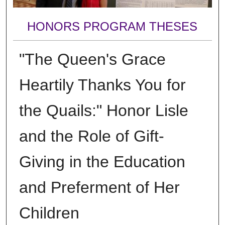
HONORS PROGRAM THESES
"The Queen's Grace
Heartily Thanks You for
the Quails:" Honor Lisle
and the Role of Gift-
Giving in the Education
and Preferment of Her
Children