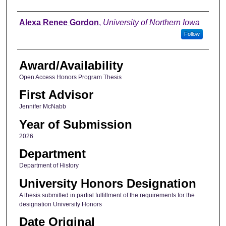
Author
Alexa Renee Gordon
,
University of Northern Iowa
Follow
Award/Availability
Open Access Honors Program Thesis
First Advisor
Jennifer McNabb
Year of Submission
2026
Department
Department of History
University Honors Designation
A thesis submitted in partial fulfillment of the requirements for the
designation University Honors
Date Original