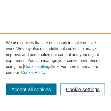
We use cookies that are necessary to make our site
work. We may also use additional cookies to analyze,
improve, and personalize our content and your digital
experience. You can manage your cookie preferences
using the
Cookie settings
link. For more information,
see our
Cookie Policy
Search
Accept all cookies
Cookie settings
Enter search terms: