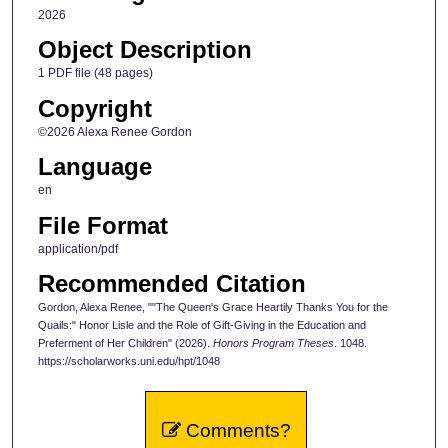
2026
Object Description
1 PDF file (48 pages)
Copyright
©2026 Alexa Renee Gordon
Language
en
File Format
application/pdf
Recommended Citation
Gordon, Alexa Renee, ""The Queen's Grace Heartily Thanks You for the
Quails:" Honor Lisle and the Role of Gift-Giving in the Education and
Preferment of Her Children" (2026).
Honors Program Theses
. 1048.
https://scholarworks.uni.edu/hpt/1048
Comments?