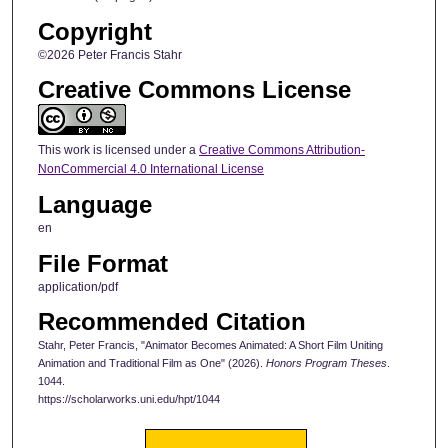
Copyright
©2026 Peter Francis Stahr
Creative Commons License
This work is licensed under a
Creative Commons Attribution-
NonCommercial 4.0 International License
Language
en
File Format
application/pdf
Recommended Citation
Stahr, Peter Francis, "Animator Becomes Animated: A Short Film Uniting
Animation and Traditional Film as One" (2026).
Honors Program Theses
.
1044.
https://scholarworks.uni.edu/hpt/1044