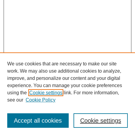
We use cookies that are necessary to make our site
work. We may also use additional cookies to analyze,
improve, and personalize our content and your digital
experience. You can manage your cookie preferences
using the
Cookie settings
link. For more information,
see our
Cookie Policy
Search
Accept all cookies
Cookie settings
Enter search terms: