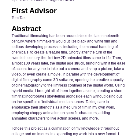
First Advisor
Tom Tate
Abstract
Traditional filmmaking has been around since the late nineteenth
century, where filmmakers would utilize black and white film and
tedious developing processes, including the manual handling of
chemicals, to create a feature film. Shortly after the turn of the
twentieth century, the first few 2D animated films came to life. Then,
almost 100 years later, the digital age struck, bringing with it the ease
of access for anyone to take out a camera and snap a picture, take a
video, or even create a movie. In parallel with the development of
digital filmography came 3D software, opening the creative capacity
of cinematography to the limitless confines of the digital world. Using
hybrid media, I brought all of them together as one, creating a short
film that incorporates storytelling alongside each without losing out
on the specifics of individual media sources. Taking care to
emphasize their strengths as a medium of film in my own work,
employing choppy animation on specific characters, adding
animated characters to live action scenes, and more.
I chose this project as a culmination of my knowledge throughout
college and an interest in expanding my work into a new format. I