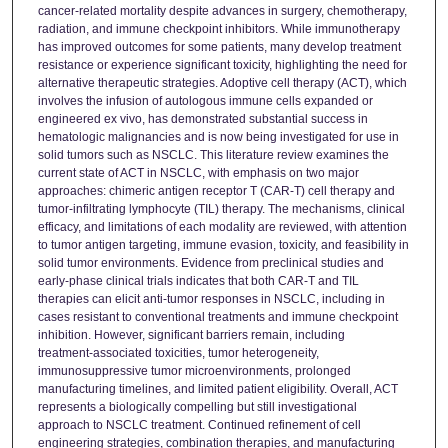
cancer‑related mortality despite advances in surgery, chemotherapy,
radiation, and immune checkpoint inhibitors. While immunotherapy
has improved outcomes for some patients, many develop treatment
resistance or experience significant toxicity, highlighting the need for
alternative therapeutic strategies. Adoptive cell therapy (ACT), which
involves the infusion of autologous immune cells expanded or
engineered ex vivo, has demonstrated substantial success in
hematologic malignancies and is now being investigated for use in
solid tumors such as NSCLC. This literature review examines the
current state of ACT in NSCLC, with emphasis on two major
approaches: chimeric antigen receptor T (CAR‑T) cell therapy and
tumor‑infiltrating lymphocyte (TIL) therapy. The mechanisms, clinical
efficacy, and limitations of each modality are reviewed, with attention
to tumor antigen targeting, immune evasion, toxicity, and feasibility in
solid tumor environments. Evidence from preclinical studies and
early‑phase clinical trials indicates that both CAR‑T and TIL
therapies can elicit anti‑tumor responses in NSCLC, including in
cases resistant to conventional treatments and immune checkpoint
inhibition. However, significant barriers remain, including
treatment‑associated toxicities, tumor heterogeneity,
immunosuppressive tumor microenvironments, prolonged
manufacturing timelines, and limited patient eligibility. Overall, ACT
represents a biologically compelling but still investigational
approach to NSCLC treatment. Continued refinement of cell
engineering strategies, combination therapies, and manufacturing