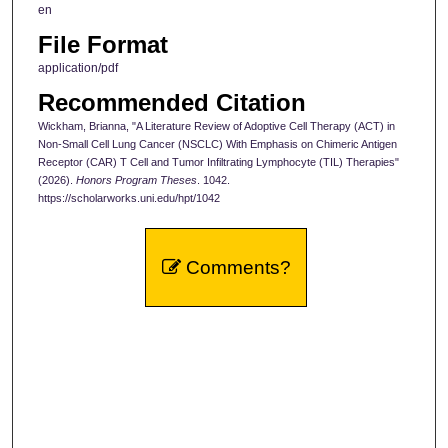
en
File Format
application/pdf
Recommended Citation
Wickham, Brianna, "A Literature Review of Adoptive Cell Therapy (ACT) in
Non-Small Cell Lung Cancer (NSCLC) With Emphasis on Chimeric Antigen
Receptor (CAR) T Cell and Tumor Infiltrating Lymphocyte (TIL) Therapies"
(2026).
Honors Program Theses
. 1042.
https://scholarworks.uni.edu/hpt/1042
Comments?