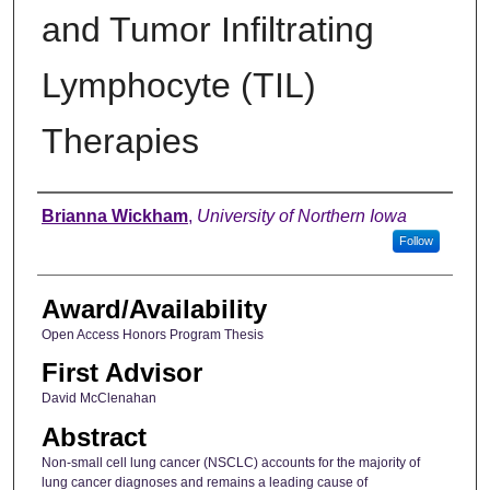
and Tumor Infiltrating
Lymphocyte (TIL)
Therapies
Author
Brianna Wickham
,
University of Northern Iowa
Follow
Award/Availability
Open Access Honors Program Thesis
First Advisor
David McClenahan
Abstract
Non‑small cell lung cancer (NSCLC) accounts for the majority of
lung cancer diagnoses and remains a leading cause of