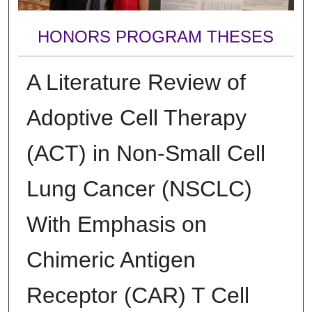
HONORS PROGRAM THESES
A Literature Review of
Adoptive Cell Therapy
(ACT) in Non-Small Cell
Lung Cancer (NSCLC)
With Emphasis on
Chimeric Antigen
Receptor (CAR) T Cell