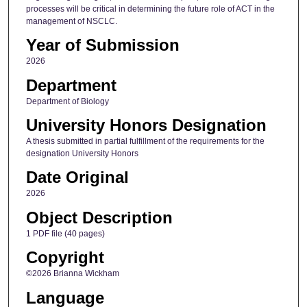
processes will be critical in determining the future role of ACT in the
management of NSCLC.
Year of Submission
2026
Department
Department of Biology
University Honors Designation
A thesis submitted in partial fulfillment of the requirements for the
designation University Honors
Date Original
2026
Object Description
1 PDF file (40 pages)
Copyright
©2026 Brianna Wickham
Language