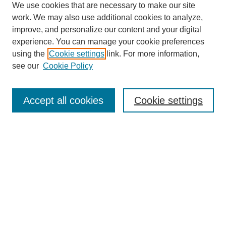
We use cookies that are necessary to make our site
work. We may also use additional cookies to analyze,
improve, and personalize our content and your digital
experience. You can manage your cookie preferences
using the
Cookie settings
link. For more information,
see our
Cookie Policy
Search
Accept all cookies
Cookie settings
Enter search terms:
Select context to search:
Advanced Search
Notify me via email or
RSS