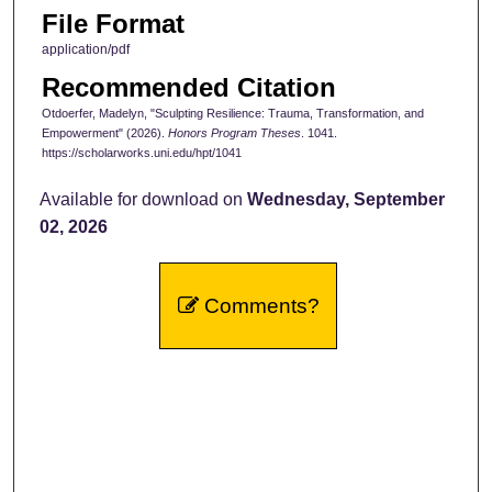
File Format
application/pdf
Recommended Citation
Otdoerfer, Madelyn, "Sculpting Resilience: Trauma, Transformation, and
Empowerment" (2026).
Honors Program Theses
. 1041.
https://scholarworks.uni.edu/hpt/1041
Available for download on
Wednesday, September
02, 2026
Comments?