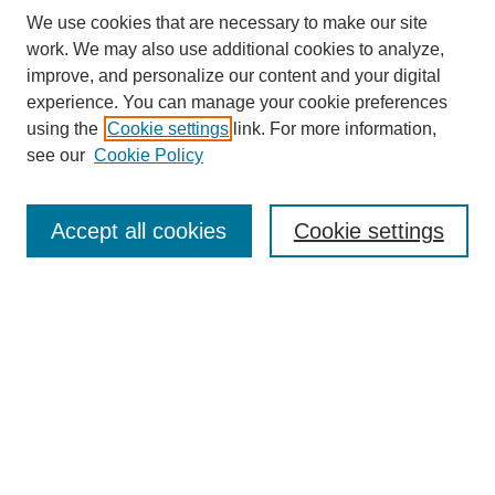
We use cookies that are necessary to make our site
work. We may also use additional cookies to analyze,
improve, and personalize our content and your digital
experience. You can manage your cookie preferences
using the
Cookie settings
link. For more information,
see our
Cookie Policy
Search
Accept all cookies
Cookie settings
Enter search terms:
Select context to search:
Advanced Search
Notify me via email or
RSS