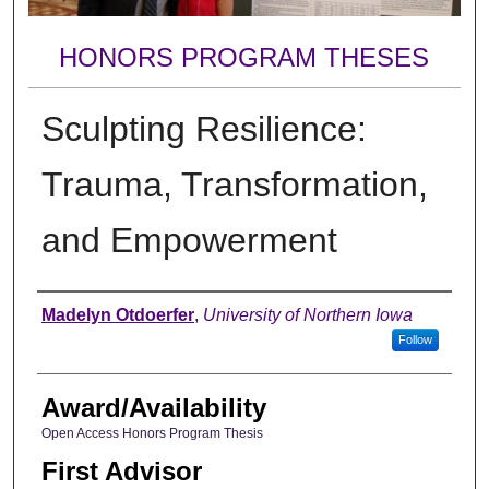
HONORS PROGRAM THESES
Sculpting Resilience:
Trauma, Transformation,
and Empowerment
Author
Madelyn Otdoerfer
,
University of Northern Iowa
Follow
Award/Availability
Open Access Honors Program Thesis
First Advisor