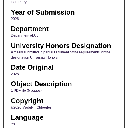
Dan Perry
Year of Submission
2026
Department
Department of Art
University Honors Designation
A thesis submitted in partial fulfillment of the requirements for the
designation University Honors
Date Original
2026
Object Description
1 PDF file (5 pages)
Copyright
©2026 Madelyn Otdoerfer
Language
en