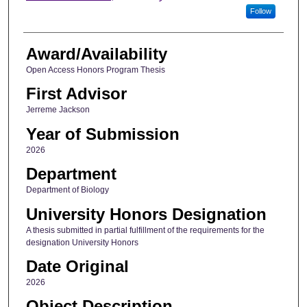
Follow
Award/Availability
Open Access Honors Program Thesis
First Advisor
Jerreme Jackson
Year of Submission
2026
Department
Department of Biology
University Honors Designation
A thesis submitted in partial fulfillment of the requirements for the
designation University Honors
Date Original
2026
Object Description