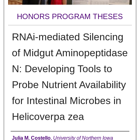
HONORS PROGRAM THESES
RNAi-mediated Silencing
of Midgut Aminopeptidase
N: Developing Tools to
Probe Nutrient Availability
for Intestinal Microbes in
Helicoverpa zea
Author
Julia M. Costello
,
University of Northern Iowa