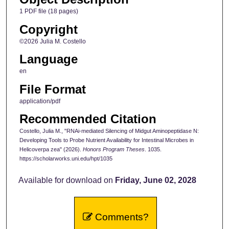
1 PDF file (18 pages)
Copyright
©2026 Julia M. Costello
Language
en
File Format
application/pdf
Recommended Citation
Costello, Julia M., "RNAi-mediated Silencing of Midgut Aminopeptidase N:
Developing Tools to Probe Nutrient Availability for Intestinal Microbes in
Helicoverpa zea" (2026).
Honors Program Theses
. 1035.
https://scholarworks.uni.edu/hpt/1035
Available for download on
Friday, June 02, 2028
Comments?