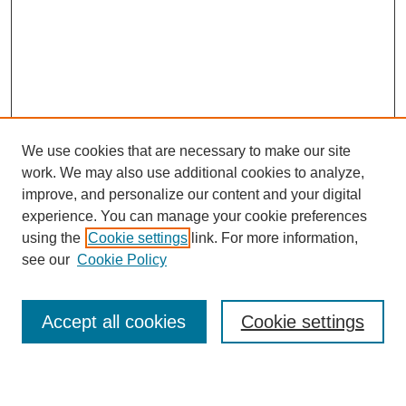
We use cookies that are necessary to make our site
work. We may also use additional cookies to analyze,
improve, and personalize our content and your digital
experience. You can manage your cookie preferences
using the
Cookie settings
link. For more information,
see our
Cookie Policy
Search
Accept all cookies
Cookie settings
Enter search terms: