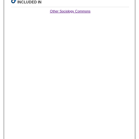
INCLUDED IN
Other Sociology Commons