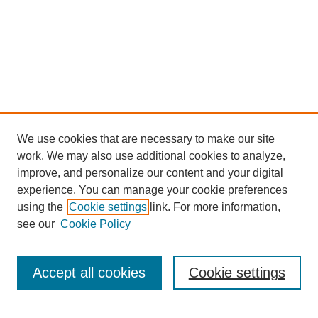
We use cookies that are necessary to make our site
work. We may also use additional cookies to analyze,
improve, and personalize our content and your digital
experience. You can manage your cookie preferences
using the
Cookie settings
link. For more information,
see our
Cookie Policy
Search
Accept all cookies
Cookie settings
Enter search terms: