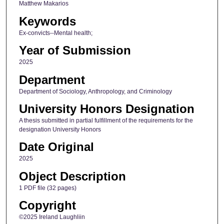
Matthew Makarios
Keywords
Ex-convicts--Mental health;
Year of Submission
2025
Department
Department of Sociology, Anthropology, and Criminology
University Honors Designation
A thesis submitted in partial fulfillment of the requirements for the
designation University Honors
Date Original
2025
Object Description
1 PDF file (32 pages)
Copyright
©2025 Ireland Laughliin