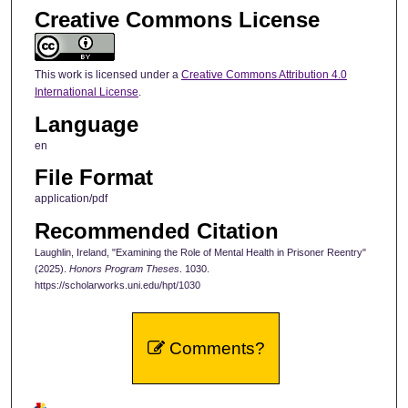
Creative Commons License
This work is licensed under a
Creative Commons Attribution 4.0
International License
.
Language
en
File Format
application/pdf
Recommended Citation
Laughlin, Ireland, "Examining the Role of Mental Health in Prisoner Reentry"
(2025).
Honors Program Theses
. 1030.
https://scholarworks.uni.edu/hpt/1030
Comments?