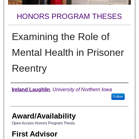
HONORS PROGRAM THESES
Examining the Role of
Mental Health in Prisoner
Reentry
Author
Ireland Laughlin
,
University of Northern Iowa
Follow
Award/Availability
Open Access Honors Program Thesis
First Advisor