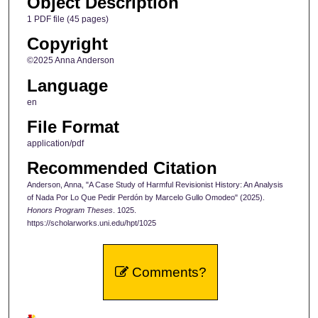
Object Description
1 PDF file (45 pages)
Copyright
©2025 Anna Anderson
Language
en
File Format
application/pdf
Recommended Citation
Anderson, Anna, "A Case Study of Harmful Revisionist History: An Analysis
of Nada Por Lo Que Pedir Perdón by Marcelo Gullo Omodeo" (2025).
Honors Program Theses
. 1025.
https://scholarworks.uni.edu/hpt/1025
Comments?