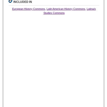
INCLUDED IN
European History Commons
,
Latin American History Commons
,
Latina/o
Studies Commons