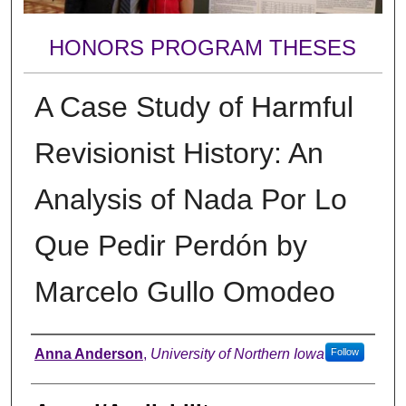
HONORS PROGRAM THESES
A Case Study of Harmful
Revisionist History: An
Analysis of Nada Por Lo
Que Pedir Perdón by
Marcelo Gullo Omodeo
Author
Anna Anderson
,
University of Northern Iowa
Follow