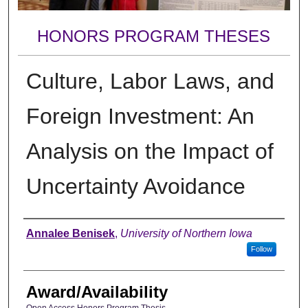
HONORS PROGRAM THESES
Culture, Labor Laws, and
Foreign Investment: An
Analysis on the Impact of
Uncertainty Avoidance
Author
Annalee Benisek
,
University of Northern Iowa
Follow
Award/Availability
Open Access Honors Program Thesis