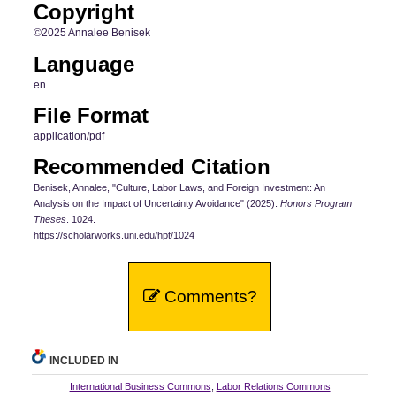
Copyright
©2025 Annalee Benisek
Language
en
File Format
application/pdf
Recommended Citation
Benisek, Annalee, "Culture, Labor Laws, and Foreign Investment: An
Analysis on the Impact of Uncertainty Avoidance" (2025).
Honors Program
Theses
. 1024.
https://scholarworks.uni.edu/hpt/1024
Comments?
INCLUDED IN
International Business Commons
,
Labor Relations Commons