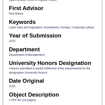
First Advisor
Nick Bailey
Keywords
Labor laws and legislation; Investments, Foreign; Corporate culture;
Year of Submission
2025
Department
Department of Management
University Honors Designation
A thesis submitted in partial fulfillment of the requirements for the
designation University Honors
Date Original
2025
Object Description
1 PDF file (19 pages)