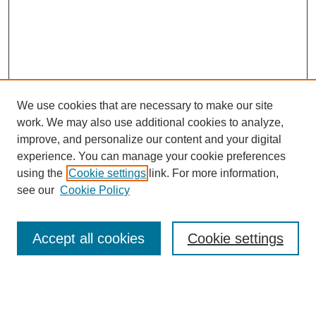
We use cookies that are necessary to make our site
work. We may also use additional cookies to analyze,
improve, and personalize our content and your digital
experience. You can manage your cookie preferences
using the
Cookie settings
link. For more information,
see our
Cookie Policy
Search
Accept all cookies
Cookie settings
Enter search terms: