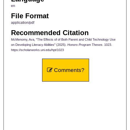
en
File Format
application/pdf
Recommended Citation
McMenomy, Ava, "The Effects of of Both Parent and Child Technology Use
on Developing Literacy Abilities" (2025).
Honors Program Theses
. 1023.
https://scholarworks.uni.edu/hpt/1023
Comments?