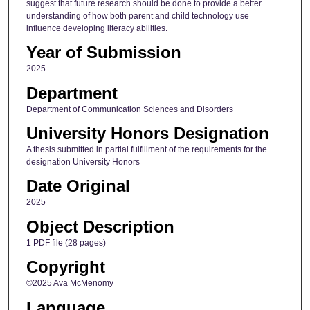
suggest that future research should be done to provide a better
understanding of how both parent and child technology use
influence developing literacy abilities.
Year of Submission
2025
Department
Department of Communication Sciences and Disorders
University Honors Designation
A thesis submitted in partial fulfillment of the requirements for the
designation University Honors
Date Original
2025
Object Description
1 PDF file (28 pages)
Copyright
©2025 Ava McMenomy
Language