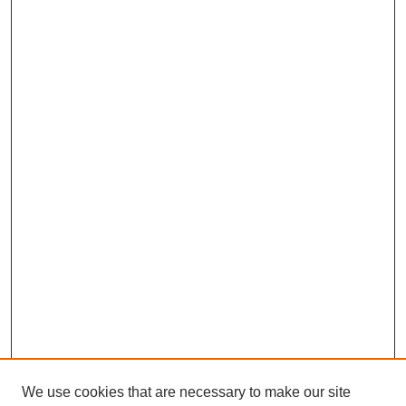
We use cookies that are necessary to make our site