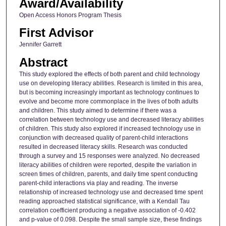
Award/Availability
Open Access Honors Program Thesis
First Advisor
Jennifer Garrett
Abstract
This study explored the effects of both parent and child technology
use on developing literacy abilities. Research is limited in this area,
but is becoming increasingly important as technology continues to
evolve and become more commonplace in the lives of both adults
and children. This study aimed to determine if there was a
correlation between technology use and decreased literacy abilities
of children. This study also explored if increased technology use in
conjunction with decreased quality of parent-child interactions
resulted in decreased literacy skills. Research was conducted
through a survey and 15 responses were analyzed. No decreased
literacy abilities of children were reported, despite the variation in
screen times of children, parents, and daily time spent conducting
parent-child interactions via play and reading. The inverse
relationship of increased technology use and decreased time spent
reading approached statistical significance, with a Kendall Tau
correlation coefficient producing a negative association of -0.402
and p-value of 0.098. Despite the small sample size, these findings