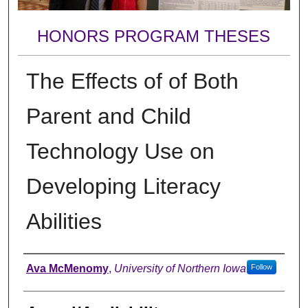
HONORS PROGRAM THESES
The Effects of of Both
Parent and Child
Technology Use on
Developing Literacy
Abilities
Author
Ava McMenomy
,
University of Northern Iowa
Follow