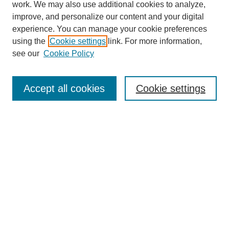
work. We may also use additional cookies to analyze,
improve, and personalize our content and your digital
experience. You can manage your cookie preferences
using the
Cookie settings
link. For more information,
see our
Cookie Policy
Search
Accept all cookies
Cookie settings
Enter search terms:
Select context to search:
Advanced Search
Notify me via email or
RSS