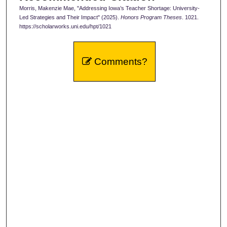
Morris, Makenzie Mae, "Addressing Iowa’s Teacher Shortage: University-
Led Strategies and Their Impact" (2025).
Honors Program Theses
. 1021.
https://scholarworks.uni.edu/hpt/1021
Comments?