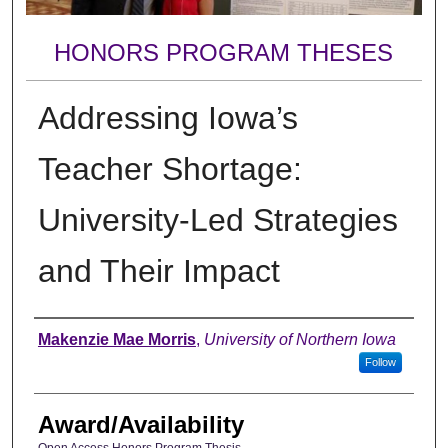
HONORS PROGRAM THESES
Addressing Iowa’s
Teacher Shortage:
University-Led Strategies
and Their Impact
Author
Makenzie Mae Morris
,
University of Northern Iowa
Follow
Award/Availability
Open Access Honors Program Thesis