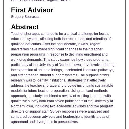
First Advisor
Gregory Bourassa
Abstract
Teacher shortages continue to be a critical challenge for Iowa’s
education system, affecting both the recruitment and retention of
qualified educators. Over the past decade, Iowa’s Regent
universities have made significant changes to their teacher
preparation programs in response to declining enrollment and
workforce demands. This study examines how these programs,
particularly at the University of Northern Iowa, have evolved through
the expansion of online offerings, accelerated licensure pathways,
and strengthened student support systems. The purpose of this
research was to identify institutional strategies that effectively
address the teacher shortage and provide insight into sustainable
models for future teacher preparation. Using a mixed-methods
approach, the study combined a review of existing literature with
qualitative survey data from seven participants at the University of
Northern Iowa, including two academic advisors and five program
directors or support staff. Survey responses were analyzed and
compared between advisors and leadership to identify areas of
agreement and divergence in perspectives.