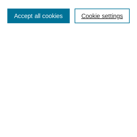
Search
Accept all cookies
Cookie settings
Enter search terms:
Select context to search:
Advanced Search
Notify me via email or
RSS
Browse
Collections
Disciplines