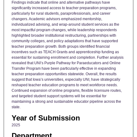
Findings indicate that online and alternative pathways have
significantly increased access to teacher preparation programs,
particularly for rural students, paraprofessionals, and career
changers. Academic advisors emphasized mentorship,
individualized advising, and wrap-around student services as the
most impactful program changes, while leadership respondents
highlighted broader institutional restructuring, partnerships with
community colleges, and policy adaptations that have supported
teacher preparation growth. Both groups identified financial
incentives such as TEACH Grants and apprenticeship funding as
essential for sustaining enrollment and completion. Further analysis
revealed that UNI’s Purple Pathway for Paraeducators and Online
Transfer Program have been particularly effective in expanding
teacher preparation opportunities statewide. Overall, the results
suggest that Iowa’s universities, especially UNI, have strategically
reshaped teacher education programs to meet workforce needs.
Continued expansion of online programs, flexible licensure routes,
and targeted student support systems will be essential for
maintaining a strong and sustainable educator pipeline across the
state.
Year of Submission
2025
Department