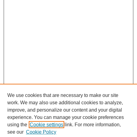
We use cookies that are necessary to make our site
work. We may also use additional cookies to analyze,
improve, and personalize our content and your digital
experience. You can manage your cookie preferences
using the
Cookie settings
link. For more information,
see our
Cookie Policy