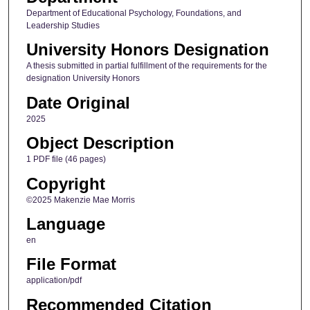
Department of Educational Psychology, Foundations, and
Leadership Studies
University Honors Designation
A thesis submitted in partial fulfillment of the requirements for the
designation University Honors
Date Original
2025
Object Description
1 PDF file (46 pages)
Copyright
©2025 Makenzie Mae Morris
Language
en
File Format
application/pdf
Recommended Citation