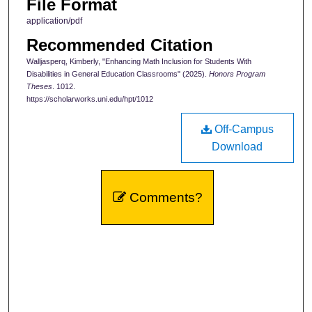
File Format
application/pdf
Recommended Citation
Walljasperq, Kimberly, "Enhancing Math Inclusion for Students With
Disabilities in General Education Classrooms" (2025).
Honors Program
Theses
. 1012.
https://scholarworks.uni.edu/hpt/1012
Off-Campus
Download
Comments?