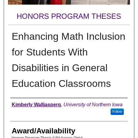
HONORS PROGRAM THESES
Enhancing Math Inclusion
for Students With
Disabilities in General
Education Classrooms
Author
Kimberly Walljasperq
,
University of Northern Iowa
Follow
Award/Availability
Honors Program Thesis (UNI Access Only)