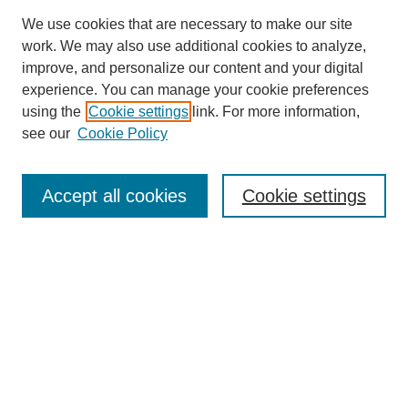
We use cookies that are necessary to make our site
work. We may also use additional cookies to analyze,
improve, and personalize our content and your digital
experience. You can manage your cookie preferences
using the
Cookie settings
link. For more information,
see our
Cookie Policy
Search
Accept all cookies
Cookie settings
Enter search terms:
Select context to search:
Advanced Search
Notify me via email or
RSS