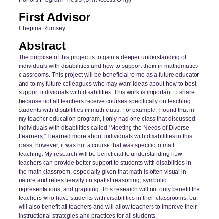
First Advisor
Chepina Rumsey
Abstract
The purpose of this project is to gain a deeper understanding of
individuals with disabilities and how to support them in mathematics
classrooms. This project will be beneficial to me as a future educator
and to my future colleagues who may want ideas about how to best
support individuals with disabilities. This work is important to share
because not all teachers receive courses specifically on teaching
students with disabilities in math class. For example, I found that in
my teacher education program, I only had one class that discussed
individuals with disabilities called “Meeting the Needs of Diverse
Learners.” I learned more about individuals with disabilities in this
class; however, it was not a course that was specific to math
teaching. My research will be beneficial to understanding how
teachers can provide better support to students with disabilities in
the math classroom, especially given that math is often visual in
nature and relies heavily on spatial reasoning, symbolic
representations, and graphing. This research will not only benefit the
teachers who have students with disabilities in their classrooms, but
will also benefit all teachers and will allow teachers to improve their
instructional strategies and practices for all students.