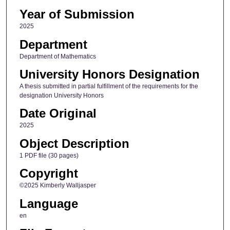
Year of Submission
2025
Department
Department of Mathematics
University Honors Designation
A thesis submitted in partial fulfillment of the requirements for the
designation University Honors
Date Original
2025
Object Description
1 PDF file (30 pages)
Copyright
©2025 Kimberly Walljasper
Language
en