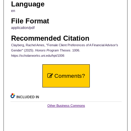
Language
en
File Format
application/pdf
Recommended Citation
Clayberg, Rachel Ames, "Female Client Preferences of A Financial Advisor’s
Gender" (2025).
Honors Program Theses
. 1006.
https://scholarworks.uni.edu/hpt/1006
Comments?
INCLUDED IN
Other Business Commons