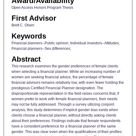
Award/Availability
Open Access Honors Program Thesis
First Advisor
Brett C. Olsen
Keywords
Financial planners--Public opinion; Individual investors--Attitudes;
Financial planners--Sex differences;
Abstract
This research examines the gender preferences of female clients
when selecting a financial planner. While an increasing number of
women are seeking financial advice, the percentage of female
financial advisors remains relatively low, with even fewer holding the
prestigious Certified Financial Planner designation. The
disproportionate representation in the field raises concerns that, if
women prefer to work with female financial planners, their needs
may not be fully addressed. Through a survey utilizing conjoint
analysis, this study determines if implicit gender bias exists when
clients choose a financial planner, without directly asking clients
about their preferences. Findings indicate that female respondents
have a consistent preference for a financial planner of the same
gender. This was clear even when the qualifications of their profiles