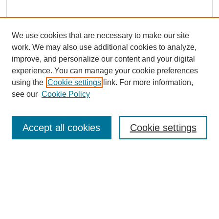
We use cookies that are necessary to make our site
work. We may also use additional cookies to analyze,
improve, and personalize our content and your digital
experience. You can manage your cookie preferences
using the
Cookie settings
link. For more information,
see our
Cookie Policy
Search
Accept all cookies
Cookie settings
Enter search terms:
Select context to search:
Advanced Search