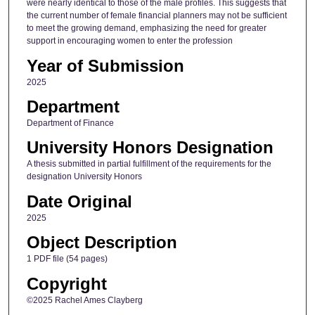
were nearly identical to those of the male profiles. This suggests that
the current number of female financial planners may not be sufficient
to meet the growing demand, emphasizing the need for greater
support in encouraging women to enter the profession
Year of Submission
2025
Department
Department of Finance
University Honors Designation
A thesis submitted in partial fulfillment of the requirements for the
designation University Honors
Date Original
2025
Object Description
1 PDF file (54 pages)
Copyright
©2025 Rachel Ames Clayberg