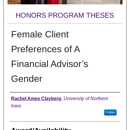
HONORS PROGRAM THESES
Female Client
Preferences of A
Financial Advisor’s
Gender
Author
Rachel Ames Clayberg
,
University of Northern
Iowa
Follow