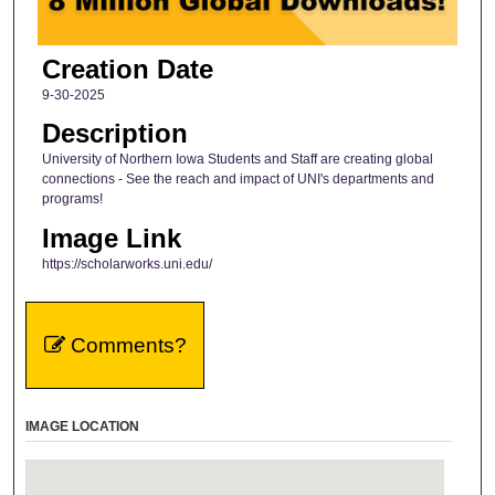
Creation Date
9-30-2025
Description
University of Northern Iowa Students and Staff are creating global
connections - See the reach and impact of UNI's departments and
programs!
Image Link
https://scholarworks.uni.edu/
Comments?
IMAGE LOCATION