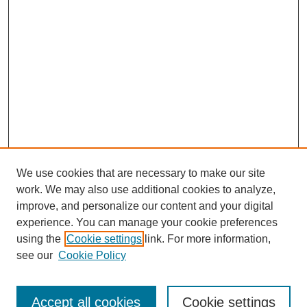
We use cookies that are necessary to make our site
work. We may also use additional cookies to analyze,
improve, and personalize our content and your digital
experience. You can manage your cookie preferences
using the
Cookie settings
link. For more information,
see our
Cookie Policy
Search
Accept all cookies
Cookie settings