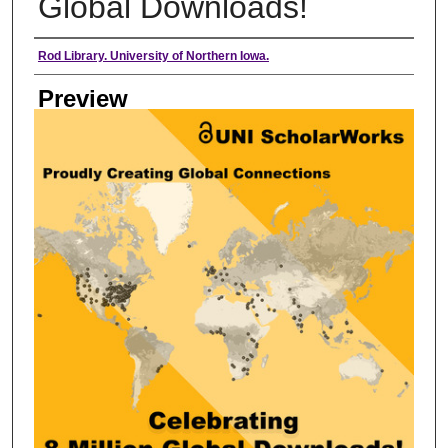
Global Downloads!
Creator
Rod Library. University of Northern Iowa.
Preview