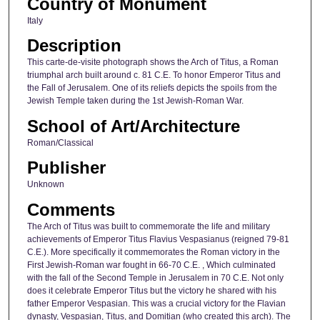
Country of Monument
Italy
Description
This carte-de-visite photograph shows the Arch of Titus, a Roman
triumphal arch built around c. 81 C.E. To honor Emperor Titus and
the Fall of Jerusalem. One of its reliefs depicts the spoils from the
Jewish Temple taken during the 1st Jewish-Roman War.
School of Art/Architecture
Roman/Classical
Publisher
Unknown
Comments
The Arch of Titus was built to commemorate the life and military
achievements of Emperor Titus Flavius Vespasianus (reigned 79-81
C.E.). More specifically it commemorates the Roman victory in the
First Jewish-Roman war fought in 66-70 C.E. , Which culminated
with the fall of the Second Temple in Jerusalem in 70 C.E. Not only
does it celebrate Emperor Titus but the victory he shared with his
father Emperor Vespasian. This was a crucial victory for the Flavian
dynasty, Vespasian, Titus, and Domitian (who created this arch). The