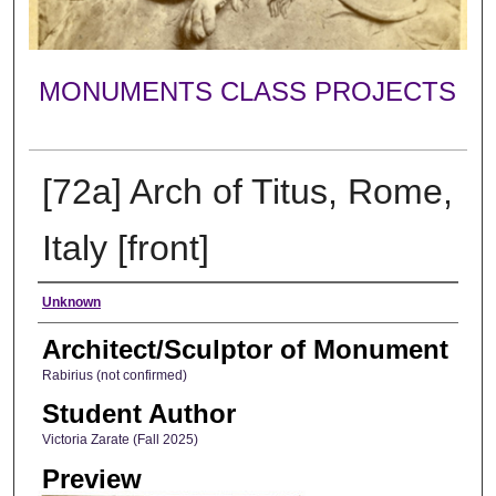
MONUMENTS CLASS PROJECTS
[72a] Arch of Titus, Rome,
Italy [front]
Creator
Unknown
Architect/Sculptor of Monument
Rabirius (not confirmed)
Student Author
Victoria Zarate (Fall 2025)
Preview