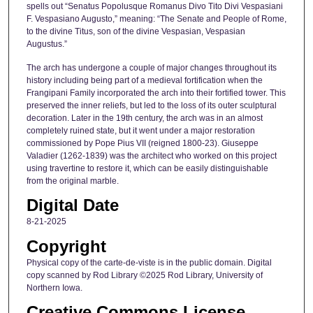
spells out “Senatus Popolusque Romanus Divo Tito Divi Vespasiani
F. Vespasiano Augusto,” meaning: “The Senate and People of Rome,
to the divine Titus, son of the divine Vespasian, Vespasian
Augustus.”
The arch has undergone a couple of major changes throughout its
history including being part of a medieval fortification when the
Frangipani Family incorporated the arch into their fortified tower. This
preserved the inner reliefs, but led to the loss of its outer sculptural
decoration. Later in the 19th century, the arch was in an almost
completely ruined state, but it went under a major restoration
commissioned by Pope Pius VII (reigned 1800-23). Giuseppe
Valadier (1262-1839) was the architect who worked on this project
using travertine to restore it, which can be easily distinguishable
from the original marble.
Digital Date
8-21-2025
Copyright
Physical copy of the carte-de-viste is in the public domain. Digital
copy scanned by Rod Library ©2025 Rod Library, University of
Northern Iowa.
Creative Commons License