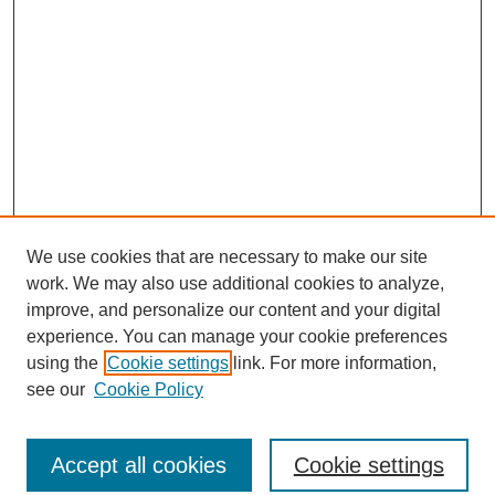
We use cookies that are necessary to make our site
work. We may also use additional cookies to analyze,
improve, and personalize our content and your digital
experience. You can manage your cookie preferences
using the
Cookie settings
link. For more information,
see our
Cookie Policy
Search
Accept all cookies
Cookie settings
Enter search terms: