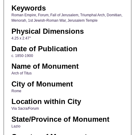
Keywords
Roman Empire, Forum, Fall of Jerusalem, Triumphal Arch, Domitian,
Menorah, 1st Jewish-Roman War, Jerusalem Temple
Physical Dimensions
4.25 x 2.47"
Date of Publication
c. 1850-1900
Name of Monument
Arch of Titus
City of Monument
Rome
Location within City
Via Sacra/Forum
State/Province of Monument
Lazio