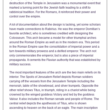
destruction of the Temple in Jerusalem was a monumental event that
marked a turning point for the Jewish faith leading to a shift to
rabbinical tradition. For the Romans, it reinforced their power and
control over the empire.
A lot of documentation about the design is lacking, yet some scholars
have made connections to Rabirius. He was the emperor Domitian’s
favorite architect, who is sometimes credited with designing the
Colosseum. This arch became a model for other triumphal arches
around the Roman Empire as well as in the modern era. This period
in the Roman Empire saw the consolidation of imperial power and a
turn towards military prowess and a deified emperor. The arch not
only commemorates the emperor, but is also a piece of imperial
propaganda. It cements the Flavian authority that was established by
military success.
The most important features of the arch are the two main reliefs on its
interior. The Spoils of Jerusalem Relief depicts Roman soldiers
carrying off the vessels from the Jerusalem Temple including the
menorah, table of the showbread, and silver trumpets. Opposite the
other relief shows Titus, in triumph, riding in a chariot while being
crowned by the winged goddess Victory and led by the goddess
Valour. It also includes the Roman senate and people of Rome. The
central relief depicts the apotheosis of Titus, who is shown
ascending to heaven on the back of an eagle. The main inscription