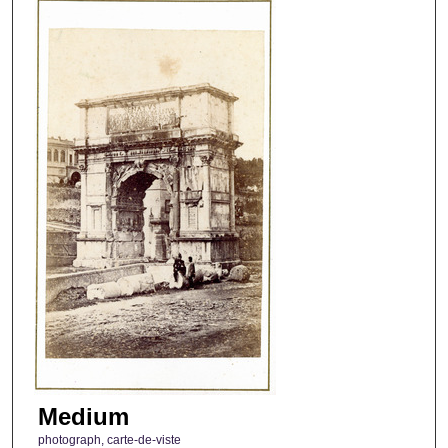
Medium
photograph, carte-de-viste