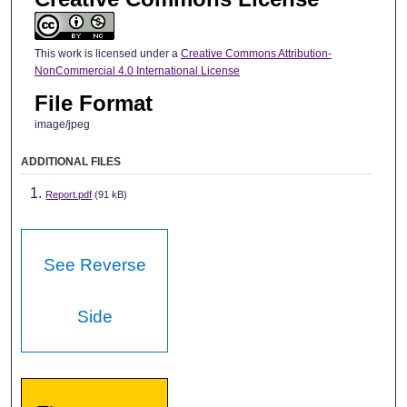
This work is licensed under a
Creative Commons Attribution-
NonCommercial 4.0 International License
File Format
image/jpeg
ADDITIONAL FILES
Report.pdf
(91 kB)
See Reverse
Side