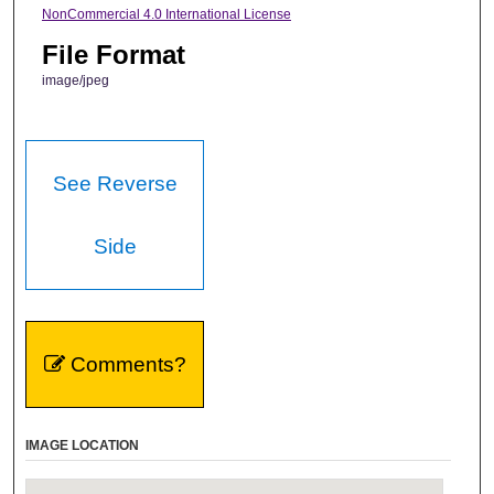
NonCommercial 4.0 International License
File Format
image/jpeg
See Reverse
Side
Comments?
IMAGE LOCATION