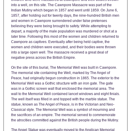
into a well, on this site. The Cawnpore Massacre was part of the
Indian Mutiny which began in 1857 and went until 1859. On June 6,
1857, after holding out for twenty days, the nine-hundred British men
and women in Cawnpore surrendered under false pretenses
believing they were being brought to safety. While attempting to
depart, a majority of the male population was murdered or shot at a
later time. Following this most of the women and children returned to
Cawnpore as captives. Eventually after being held captive, the
women and children were executed, and their bodies were thrown
into a large open well. The massacre received a great deal of
negative press across the British Empire.
On the site of this burial, The Memorial Well was built in Cawnpore.
The memorial site containing the Well, marked by The Angel of
Peace, had originally begun construction in 1865. The exterior to the
Memorial Well was a Gothic structure with an iron gate. The gate
was in a Gothic screen wall that enclosed the memorial area. The
wall to the Memorial Well contained lancet windows and eight finials.
The well itself was filled in and topped with the marble statue. The
statue, known as The Angel of Peace, is in the Victorian and Neo-
Classical style. The Memorial Well was a symbol of mourning and
the sacrifices of an empire. The memorial served to commemorate
the atrocities committed against the British people during the Mutiny.
The Angel Statue was eventually moved to the Anglican Memorial