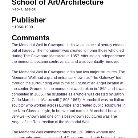
School of Art/Architecture
Neo- Classical
Publisher
c.1866-1900
Comments
The Memorial Well in Cawnpore India was a place of beauty created
out of tragedy. The monument was created to honor those who died
during The Cawnpore Massacre in 1857. After Indian independence
the memorial became controversial and was eventually removed.
The Memorial Well in Cawnpore India had two major structures. The
Memorial Well had a grand entrance known as “The Gateway” led
through the surrounding wall to the sculpture of an angel located at
the center. Ground for the monument was broken in 1865, and it was
completed in 1866. The sculpture as a whole was created by Baron
Carlo Marochetti. Marochetti (1805-1867). Marochetti was an Italian
sculptor who worked across Europe and created public sculptures in
the Neo-Classical style, in bronze and marble. Marochetti became
very well-known and one of his best-known sculptures was The
Angel of the Resurrection at the Memorial Well.
The Memorial Well commemorates the 120 British women and
children who were massacred at Cawnpore and their bodies thrown