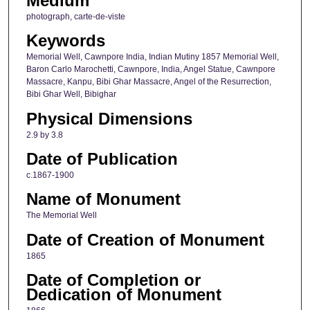
Medium
photograph, carte-de-viste
Keywords
Memorial Well, Cawnpore India, Indian Mutiny 1857 Memorial Well,
Baron Carlo Marochetti, Cawnpore, India, Angel Statue, Cawnpore
Massacre, Kanpu, Bibi Ghar Massacre, Angel of the Resurrection,
Bibi Ghar Well, Bibighar
Physical Dimensions
2.9 by 3.8
Date of Publication
c.1867-1900
Name of Monument
The Memorial Well
Date of Creation of Monument
1865
Date of Completion or
Dedication of Monument