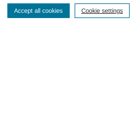
Search
Accept all cookies
Cookie settings
Enter search terms:
Select context to search:
Advanced Search
Notify me via email or
RSS
Browse
Collections
Disciplines
Authors
Author Corner
Author FAQ