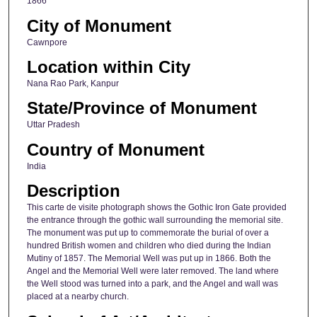
1866
City of Monument
Cawnpore
Location within City
Nana Rao Park, Kanpur
State/Province of Monument
Uttar Pradesh
Country of Monument
India
Description
This carte de visite photograph shows the Gothic Iron Gate provided
the entrance through the gothic wall surrounding the memorial site.
The monument was put up to commemorate the burial of over a
hundred British women and children who died during the Indian
Mutiny of 1857. The Memorial Well was put up in 1866. Both the
Angel and the Memorial Well were later removed. The land where
the Well stood was turned into a park, and the Angel and wall was
placed at a nearby church.