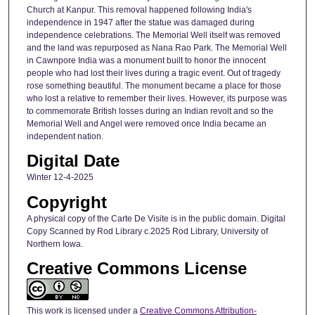
Church at Kanpur. This removal happened following India's
independence in 1947 after the statue was damaged during
independence celebrations. The Memorial Well itself was removed
and the land was repurposed as Nana Rao Park. The Memorial Well
in Cawnpore India was a monument built to honor the innocent
people who had lost their lives during a tragic event. Out of tragedy
rose something beautiful. The monument became a place for those
who lost a relative to remember their lives. However, its purpose was
to commemorate British losses during an Indian revolt and so the
Memorial Well and Angel were removed once India became an
independent nation.
Digital Date
Winter 12-4-2025
Copyright
A physical copy of the Carte De Visite is in the public domain. Digital
Copy Scanned by Rod Library c.2025 Rod Library, University of
Northern Iowa.
Creative Commons License
This work is licensed under a
Creative Commons Attribution-