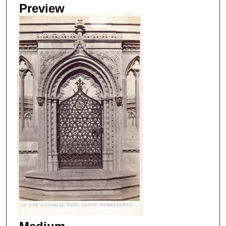
Preview