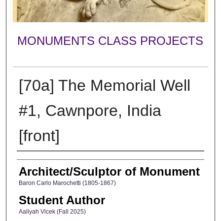
MONUMENTS CLASS PROJECTS
[70a] The Memorial Well
#1, Cawnpore, India
[front]
Creator
Architect/Sculptor of Monument
Baron Carlo Marochetti (1805-1867)
Student Author
Aaliyah Vlcek (Fall 2025)