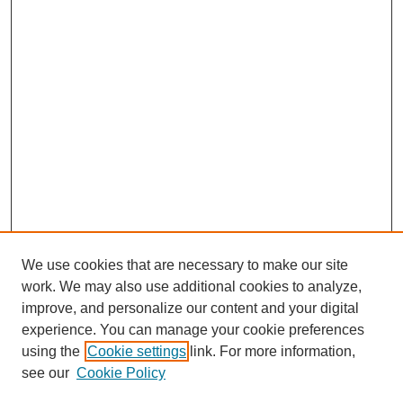
We use cookies that are necessary to make our site
work. We may also use additional cookies to analyze,
improve, and personalize our content and your digital
experience. You can manage your cookie preferences
using the
Cookie settings
link. For more information,
see our
Cookie Policy