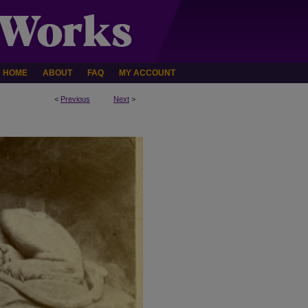
HOME
ABOUT
FAQ
MY ACCOUNT
<
Previous
Next
>