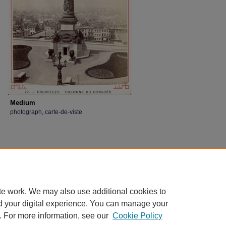
Medium
photograph, carte-de-viste
te work. We may also use additional cookies to
d your digital experience. You can manage your
. For more information, see our
Cookie Policy