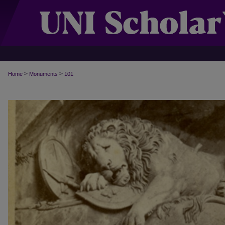
>
>
Home
Monuments
101