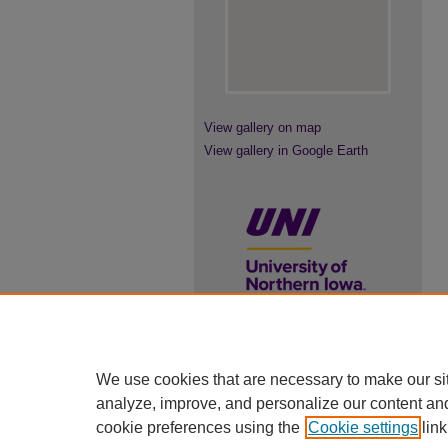
View gallery on map
View gallery in Google Earth
UNI ScholarWorks
We use cookies that are necessary to make our si
ISSN 2578-3637
analyze, improve, and personalize our content an
cookie preferences using the
Cookie settings
link