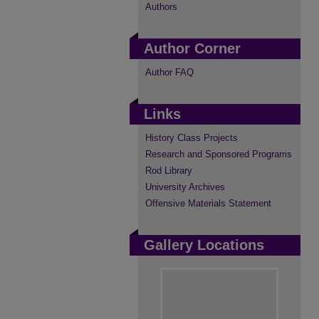
Authors
Author Corner
Author FAQ
Links
History Class Projects
Research and Sponsored Programs
Rod Library
University Archives
Offensive Materials Statement
Gallery Locations