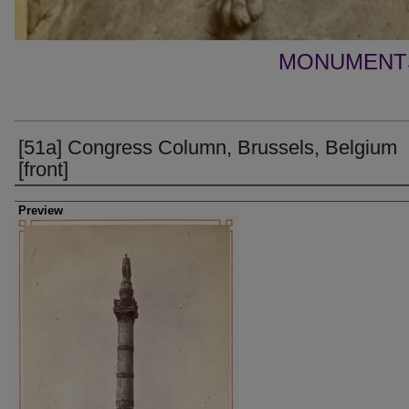
MONUMENTS
[51a] Congress Column, Brussels, Belgium
[front]
Creator
Preview