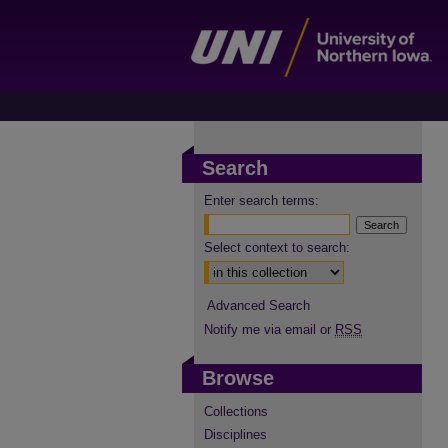
Search
Enter search terms:
Select context to search:
Advanced Search
Notify me via email or
RSS
Browse
Collections
Disciplines