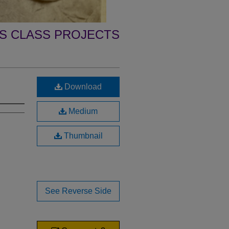
 CLASS PROJECTS
Download
Medium
Thumbnail
See Reverse Side