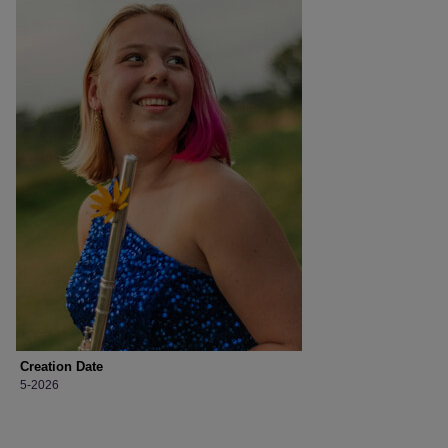
Creation Date
5-2026