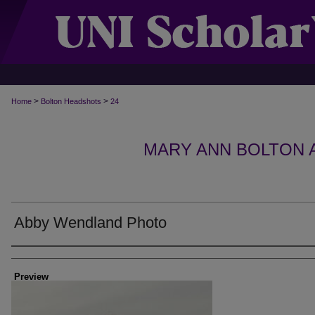
>
>
Home
Bolton Headshots
24
MARY ANN BOLTON
Abby Wendland Photo
Creator
Preview