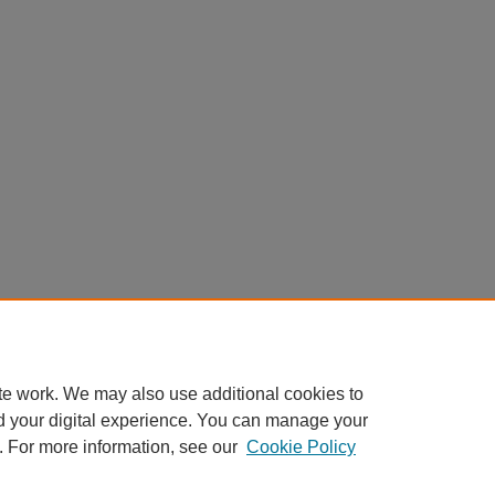
te work. We may also use additional cookies to
d your digital experience. You can manage your
. For more information, see our
Cookie Policy
Home
|
About
|
FAQ
|
My Account
|
Accessibility Statement
|
Contact