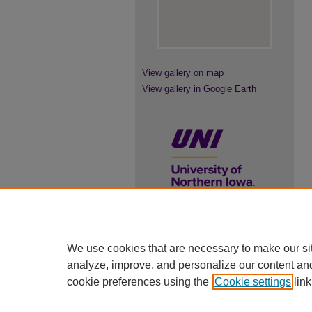
View gallery on map
View gallery in Google Earth
UNI ScholarWorks
We use cookies that are necessary to make our si
ISSN 2578-3637
analyze, improve, and personalize our content an
cookie preferences using the
Cookie settings
link