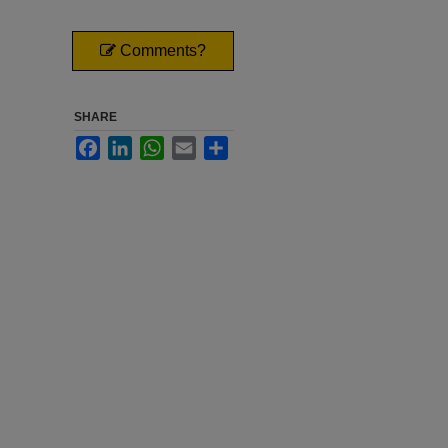
Comments?
SHARE
Facebook
LinkedIn
WhatsApp
Email
Share