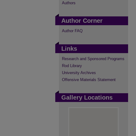
Authors
Author Corner
Author FAQ
Links
Research and Sponsored Programs
Rod Library
University Archives
Offensive Materials Statement
Gallery Locations