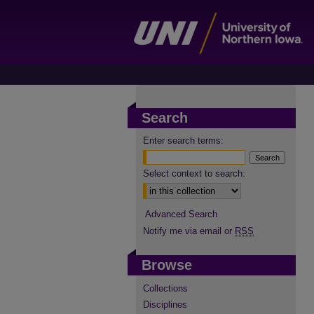
Search
Enter search terms:
Select context to search:
Advanced Search
Notify me via email or
RSS
Browse
Collections
Disciplines