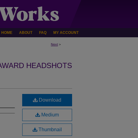
HOME
ABOUT
FAQ
MY ACCOUNT
Next
>
 AWARD HEADSHOTS
Download
Medium
Thumbnail