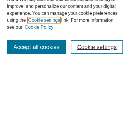
improve, and personalize our content and your digital
experience. You can manage your cookie preferences
using the
Cookie settings
link. For more information,
see our
Cookie Policy
Search
Accept all cookies
Cookie settings
Enter search terms:
Select context to search:
Advanced Search
Notify me via email or
RSS
Browse
Collections