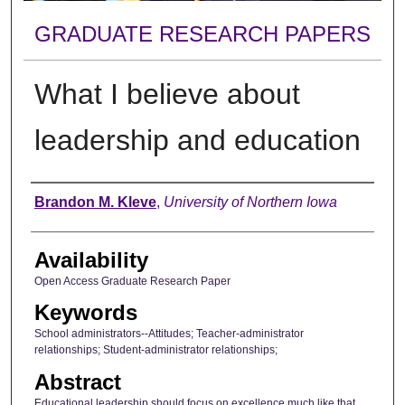
GRADUATE RESEARCH PAPERS
What I believe about
leadership and education
Author
Brandon M. Kleve
,
University of Northern Iowa
Availability
Open Access Graduate Research Paper
Keywords
School administrators--Attitudes; Teacher-administrator
relationships; Student-administrator relationships;
Abstract
Educational leadership should focus on excellence much like that