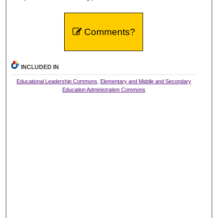
Comments?
INCLUDED IN
Educational Leadership Commons
,
Elementary and Middle and Secondary
Education Administration Commons