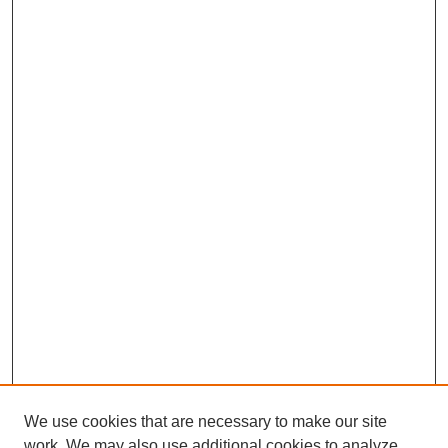
We use cookies that are necessary to make our site
work. We may also use additional cookies to analyze,