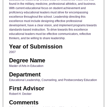
found in the military, medicine, professional athletics, and business.
With current educational focus on student achievement and
proficiency educational leaders must strive for encompassing
excellence throughout the school. Leadership directing this
excellence must include designing effective professional
development, have a clear vision, and implement programs towards
standards-based instruction. To drive towards this excellence
educational leaders must be effective communicators, reflective
thinkers, and be willing to share leadership.
Year of Submission
2007
Degree Name
Master of Arts in Education
Department
Educational Leadership, Counseling, and Postsecondary Education
First Advisor
Robert H. Decker
Comments