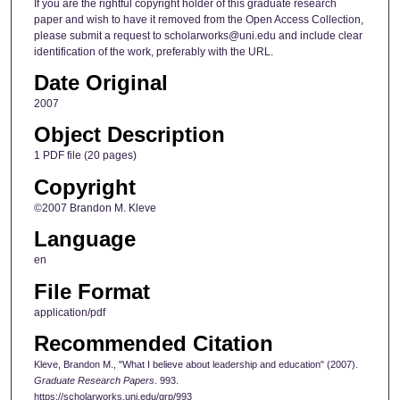
If you are the rightful copyright holder of this graduate research
paper and wish to have it removed from the Open Access Collection,
please submit a request to scholarworks@uni.edu and include clear
identification of the work, preferably with the URL.
Date Original
2007
Object Description
1 PDF file (20 pages)
Copyright
©2007 Brandon M. Kleve
Language
en
File Format
application/pdf
Recommended Citation
Kleve, Brandon M., "What I believe about leadership and education" (2007).
Graduate Research Papers
. 993.
https://scholarworks.uni.edu/grp/993