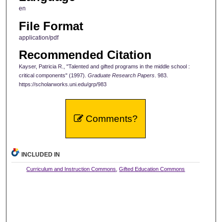
en
File Format
application/pdf
Recommended Citation
Kayser, Patricia R., "Talented and gifted programs in the middle school :
critical components" (1997).
Graduate Research Papers
. 983.
https://scholarworks.uni.edu/grp/983
Comments?
INCLUDED IN
Curriculum and Instruction Commons
,
Gifted Education Commons