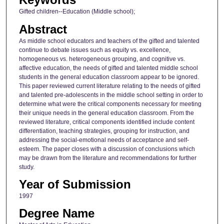
Gifted children--Education (Middle school);
Abstract
As middle school educators and teachers of the gifted and talented
continue to debate issues such as equity vs. excellence,
homogeneous vs. heterogeneous grouping, and cognitive vs.
affective education, the needs of gifted and talented middle school
students in the general education classroom appear to be ignored.
This paper reviewed current literature relating to the needs of gifted
and talented pre-adolescents in the middle school setting in order to
determine what were the critical components necessary for meeting
their unique needs in the general education classroom. From the
reviewed literature, critical components identified include content
differentiation, teaching strategies, grouping for instruction, and
addressing the social-emotional needs of acceptance and self-
esteem. The paper closes with a discussion of conclusions which
may be drawn from the literature and recommendations for further
study.
Year of Submission
1997
Degree Name