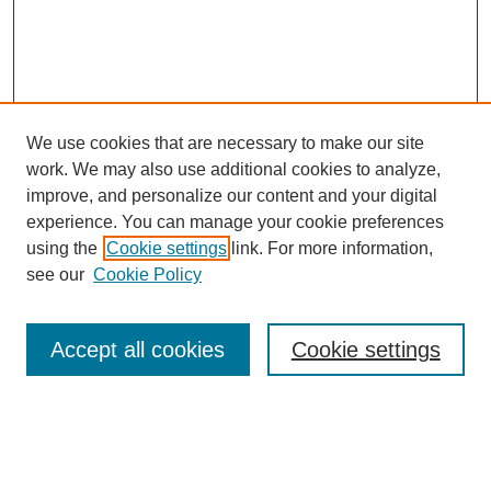
We use cookies that are necessary to make our site
work. We may also use additional cookies to analyze,
improve, and personalize our content and your digital
experience. You can manage your cookie preferences
using the
Cookie settings
link. For more information,
see our
Cookie Policy
Search
Accept all cookies
Cookie settings
Enter search terms:
Select context to search: