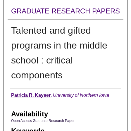
GRADUATE RESEARCH PAPERS
Talented and gifted
programs in the middle
school : critical
components
Author
Patricia R. Kayser
,
University of Northern Iowa
Availability
Open Access Graduate Research Paper
Keywords