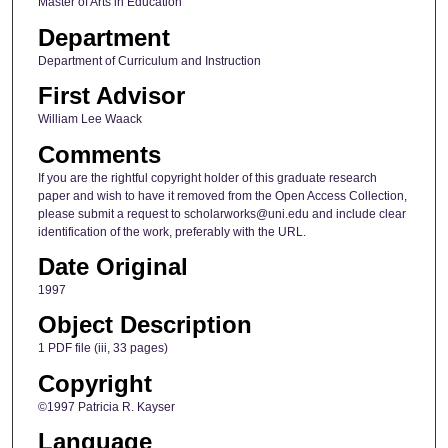
Master of Arts in Education
Department
Department of Curriculum and Instruction
First Advisor
William Lee Waack
Comments
If you are the rightful copyright holder of this graduate research
paper and wish to have it removed from the Open Access Collection,
please submit a request to scholarworks@uni.edu and include clear
identification of the work, preferably with the URL.
Date Original
1997
Object Description
1 PDF file (iii, 33 pages)
Copyright
©1997 Patricia R. Kayser
Language