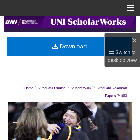
Menu
Home
Search
Browse Collections
×
Download
Switch to
My Account
desktop
view
About
Digital Commons Network™
>
>
>
Home
Graduate Studies
Student Work
Graduate Research
>
Papers
983