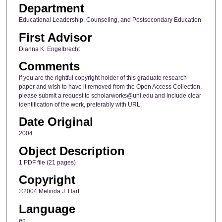
Department
Educational Leadership, Counseling, and Postsecondary Education
First Advisor
Dianna K. Engelbrecht
Comments
If you are the rightful copyright holder of this graduate research
paper and wish to have it removed from the Open Access Collection,
please submit a request to scholarworks@uni.edu and include clear
identification of the work, preferably with URL.
Date Original
2004
Object Description
1 PDF file (21 pages)
Copyright
©2004 Melinda J. Hart
Language
en