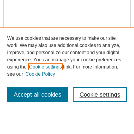
We use cookies that are necessary to make our site
work. We may also use additional cookies to analyze,
improve, and personalize our content and your digital
experience. You can manage your cookie preferences
using the
Cookie settings
link. For more information,
see our
Cookie Policy
Search
Accept all cookies
Cookie settings
Enter search terms:
Select context to search: