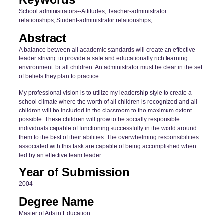
School administrators--Attitudes; Teacher-administrator
relationships; Student-administrator relationships;
Abstract
A balance between all academic standards will create an effective
leader striving to provide a safe and educationally rich learning
environment for all children. An administrator must be clear in the set
of beliefs they plan to practice.
My professional vision is to utilize my leadership style to create a
school climate where the worth of all children is recognized and all
children will be included in the classroom to the maximum extent
possible. These children will grow to be socially responsible
individuals capable of functioning successfully in the world around
them to the best of their abilities. The overwhelming responsibilities
associated with this task are capable of being accomplished when
led by an effective team leader.
Year of Submission
2004
Degree Name
Master of Arts in Education