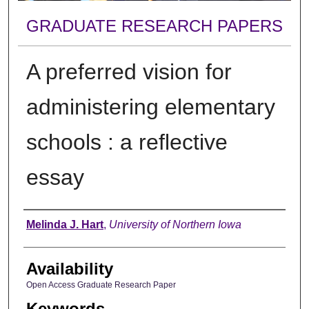
GRADUATE RESEARCH PAPERS
A preferred vision for
administering elementary
schools : a reflective
essay
Author
Melinda J. Hart
,
University of Northern Iowa
Availability
Open Access Graduate Research Paper
Keywords