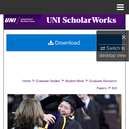
Menu
Home
Search
Browse Collections
×
Download
Switch to
My Account
desktop
view
About
Digital Commons Network™
>
>
>
Home
Graduate Studies
Student Work
Graduate Research
>
Papers
810