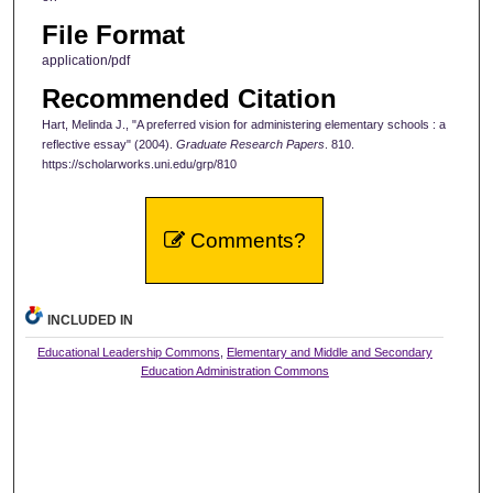
File Format
application/pdf
Recommended Citation
Hart, Melinda J., "A preferred vision for administering elementary schools : a
reflective essay" (2004).
Graduate Research Papers
. 810.
https://scholarworks.uni.edu/grp/810
Comments?
INCLUDED IN
Educational Leadership Commons
,
Elementary and Middle and Secondary
Education Administration Commons