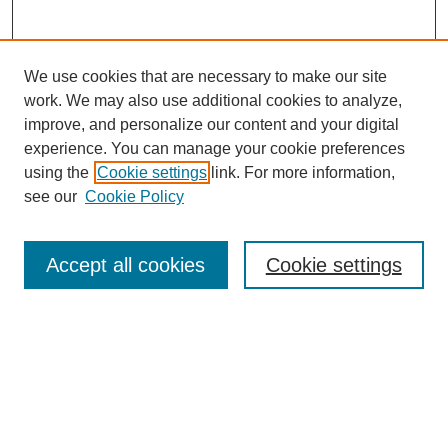
We use cookies that are necessary to make our site
work. We may also use additional cookies to analyze,
improve, and personalize our content and your digital
experience. You can manage your cookie preferences
using the
Cookie settings
link. For more information,
see our
Cookie Policy
Search
Accept all cookies
Cookie settings
Enter search terms:
Select context to search:
Advanced Search