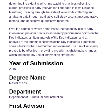
determine the extent to which my teaching practices reflect the
current practices in early intervention I engaged in Iowa Distance
Mentoring Training through the state of Iowa while collecting and
analyzing data through qualitative self-study, a constant comparative
method, and descriptive quantitative research.
Over the course of twelve home visits I increased my use of early
intervention provider practices as seen by performance points on the
Key Indicators, an item analysis of the Key Indicators, and an
analysis of the four main sections of the Key Indicators. I identified
some situations that need further improvement. The use of self-study
proved to be effective in providing me with insight to make changes
which increased my use of intervention strategies.
Year of Submission
2016
Degree Name
Master of Arts
Department
Department of Curriculum and Instruction
First Advisor