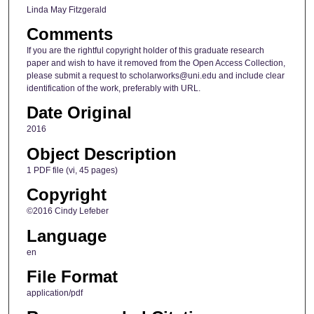
Linda May Fitzgerald
Comments
If you are the rightful copyright holder of this graduate research
paper and wish to have it removed from the Open Access Collection,
please submit a request to scholarworks@uni.edu and include clear
identification of the work, preferably with URL.
Date Original
2016
Object Description
1 PDF file (vi, 45 pages)
Copyright
©2016 Cindy Lefeber
Language
en
File Format
application/pdf