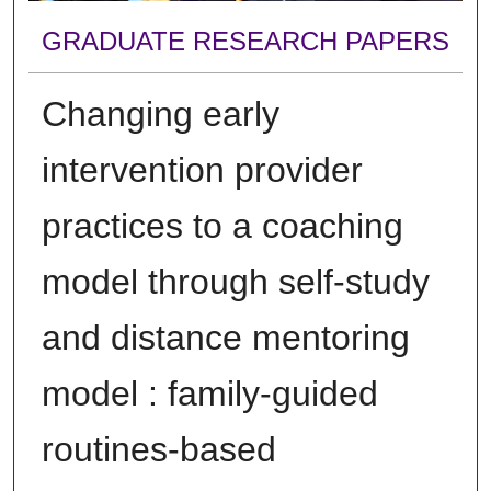
GRADUATE RESEARCH PAPERS
Changing early
intervention provider
practices to a coaching
model through self-study
and distance mentoring
model : family-guided
routines-based