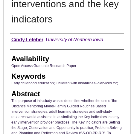
interventions and the key
indicators
Author
Cindy Lefeber
,
University of Northern Iowa
Availability
Open Access Graduate Research Paper
Keywords
Early childhood education; Children with disabilities--Services for;
Abstract
The purpose of this study was to detemiine whether the use of the
Distance Mentoring Model-Family Guided Routines Based
Intervention strategies, adult learning strategies and self-study
research would assist me in assimilating the Key Indicators into my
early intervention provider practices. The Key Indicators are Setting
the Stage, Observation and Opportunity to practice, Problem Solving
and Planning and Reflection and Review (SS-OO-PP-RR). To