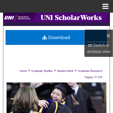
Menu
Home
Search
Browse Collections
×
Download
My Account
Switch to
desktop
view
About
Digital Commons Network™
>
>
>
Home
Graduate Studies
Student Work
Graduate Research
>
Papers
675