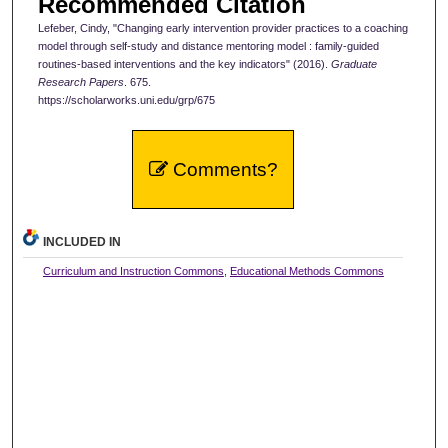
Recommended Citation
Lefeber, Cindy, "Changing early intervention provider practices to a coaching
model through self-study and distance mentoring model : family-guided
routines-based interventions and the key indicators" (2016).
Graduate
Research Papers
. 675.
https://scholarworks.uni.edu/grp/675
Comments?
INCLUDED IN
Curriculum and Instruction Commons
,
Educational Methods Commons