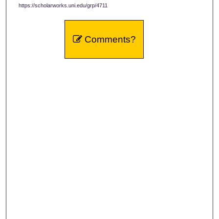
https://scholarworks.uni.edu/grp/4711
Comments?