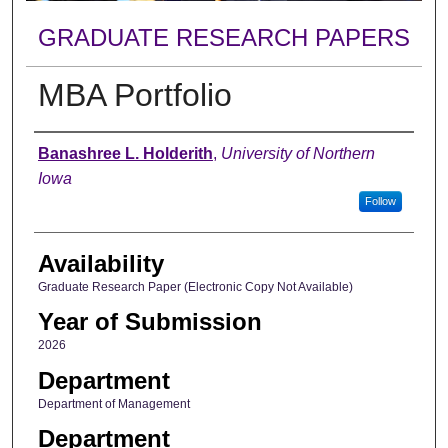
GRADUATE RESEARCH PAPERS
MBA Portfolio
Author
Banashree L. Holderith
,
University of Northern
Iowa
Follow
Availability
Graduate Research Paper (Electronic Copy Not Available)
Year of Submission
2026
Department
Department of Management
Department