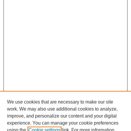
We use cookies that are necessary to make our site
work. We may also use additional cookies to analyze,
improve, and personalize our content and your digital
experience. You can manage your cookie preferences
using the
Cookie settings
link. For more information,