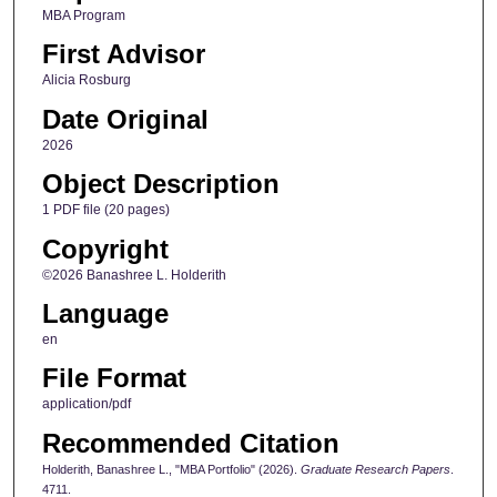
MBA Program
First Advisor
Alicia Rosburg
Date Original
2026
Object Description
1 PDF file (20 pages)
Copyright
©2026 Banashree L. Holderith
Language
en
File Format
application/pdf
Recommended Citation
Holderith, Banashree L., "MBA Portfolio" (2026).
Graduate Research Papers
.
4711.