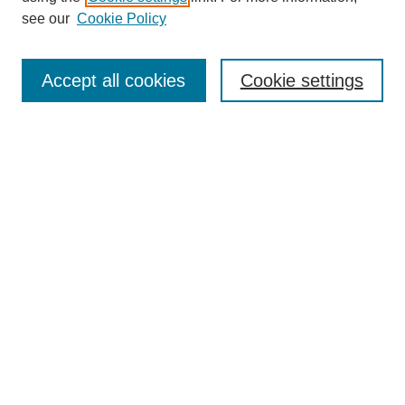
see our
Cookie Policy
Search
Accept all cookies
Cookie settings
Enter search terms:
Select context to search:
Advanced Search
Notify me via email or
RSS
Browse
Collections
Disciplines
Authors