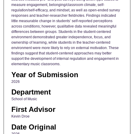
measure engagement, belonging/classroom climate, self-
regulation/self-efficacy, and mindset, as well as open-ended survey
responses and teacher-researcher fieldnotes. Findings indicated
little measurable change in students’ self-reported perceptions
across conditions; however, qualitative data revealed meaningful
differences between groups. Students in the student-centered
environment demonstrated greater independence, focus, and
ownership of learning, while students in the teacher-centered
environment were more likely to rely on external motivation. These
findings suggest that student-centered approaches may better
support the development of internal regulation and engagement in
elementary music classrooms.
Year of Submission
2026
Department
School of Music
First Advisor
Kevin Droe
Date Original
2026