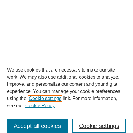
We use cookies that are necessary to make our site
work. We may also use additional cookies to analyze,
improve, and personalize our content and your digital
experience. You can manage your cookie preferences
using the
Cookie settings
link. For more information,
see our
Cookie Policy
Search
Accept all cookies
Cookie settings
Enter search terms: