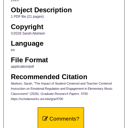
Object Description
1 PDF file (21 pages)
Copyright
©2026 Sarah Abelsen
Language
en
File Format
application/pdf
Recommended Citation
Abelsen, Sarah, "The Impact of Student-Centered and Teacher-Centered
Instruction on Emotional Regulation and Engagement in Elementary Music
Classrooms" (2026).
Graduate Research Papers
. 4700.
https://scholarworks.uni.edu/grp/4700
Comments?