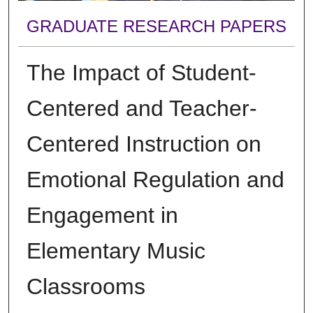
GRADUATE RESEARCH PAPERS
The Impact of Student-
Centered and Teacher-
Centered Instruction on
Emotional Regulation and
Engagement in
Elementary Music
Classrooms