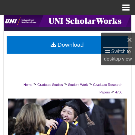
Menu
Home
Search
Browse Collections
×
Download
My Account
Switch to
desktop
view
About
Digital Commons Network™
>
>
>
Home
Graduate Studies
Student Work
Graduate Research
>
Papers
4700