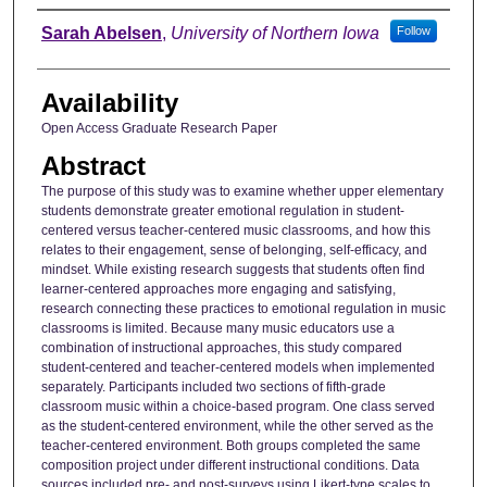
Author
Sarah Abelsen
,
University of Northern Iowa
Follow
Availability
Open Access Graduate Research Paper
Abstract
The purpose of this study was to examine whether upper elementary
students demonstrate greater emotional regulation in student-
centered versus teacher-centered music classrooms, and how this
relates to their engagement, sense of belonging, self-efficacy, and
mindset. While existing research suggests that students often find
learner-centered approaches more engaging and satisfying,
research connecting these practices to emotional regulation in music
classrooms is limited. Because many music educators use a
combination of instructional approaches, this study compared
student-centered and teacher-centered models when implemented
separately. Participants included two sections of fifth-grade
classroom music within a choice-based program. One class served
as the student-centered environment, while the other served as the
teacher-centered environment. Both groups completed the same
composition project under different instructional conditions. Data
sources included pre- and post-surveys using Likert-type scales to