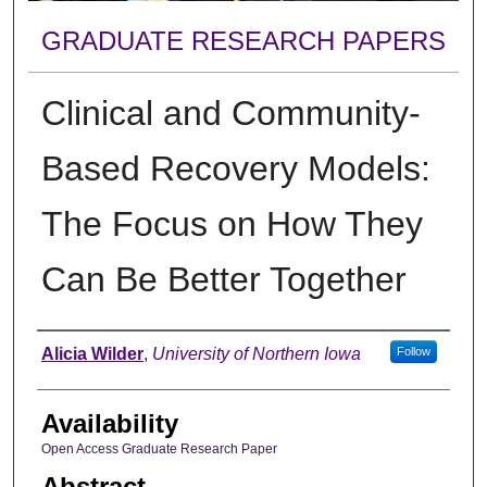
GRADUATE RESEARCH PAPERS
Clinical and Community-
Based Recovery Models:
The Focus on How They
Can Be Better Together
Author
Alicia Wilder
,
University of Northern Iowa
Follow
Availability
Open Access Graduate Research Paper
Abstract