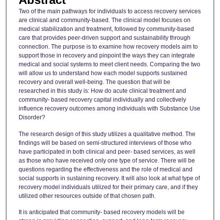
Two of the main pathways for individuals to access recovery services
are clinical and community-based. The clinical model focuses on
medical stabilization and treatment, followed by community-based
care that provides peer-driven support and sustainability through
connection. The purpose is to examine how recovery models aim to
support those in recovery and pinpoint the ways they can integrate
medical and social systems to meet client needs. Comparing the two
will allow us to understand how each model supports sustained
recovery and overall well-being. The question that will be
researched in this study is: How do acute clinical treatment and
community- based recovery capital individually and collectively
influence recovery outcomes among individuals with Substance Use
Disorder?
The research design of this study utilizes a qualitative method. The
findings will be based on semi-structured interviews of those who
have participated in both clinical and peer- based services, as well
as those who have received only one type of service. There will be
questions regarding the effectiveness and the role of medical and
social supports in sustaining recovery. It will also look at what type of
recovery model individuals utilized for their primary care, and if they
utilized other resources outside of that chosen path.
It is anticipated that community- based recovery models will be