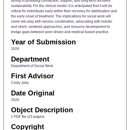
strong in providing connection, support, and long-term recovery
sustainability. For the clinical model, it is anticipated that it will be
critical for individuals early within their recovery for stabilization and
the early onset of treatment. The implications for social work will
come into play with service coordination, advocating with holistic
and client- centered approaches, and resource development to
bridge gaps between peer-driven and medical-based practice.
Year of Submission
2026
Department
Department of Social Work
First Advisor
Cindy Juby
Date Original
2026
Object Description
1 PDF file (23 pages)
Copyright