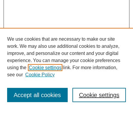
We use cookies that are necessary to make our site
work. We may also use additional cookies to analyze,
improve, and personalize our content and your digital
experience. You can manage your cookie preferences
using the
Cookie settings
link. For more information,
see our
Cookie Policy
Search
Accept all cookies
Cookie settings
Enter search terms:
Select context to search: