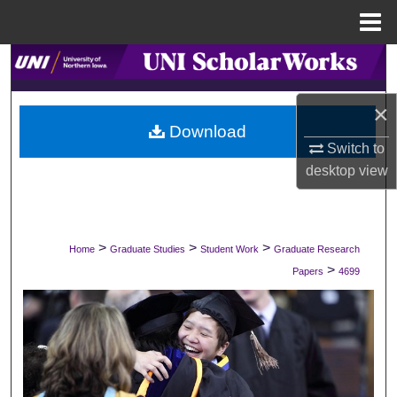
Menu
Home
Search
Browse Collections
×
Download
Switch to
My Account
desktop
view
About
Digital Commons Network™
>
>
>
Home
Graduate Studies
Student Work
Graduate Research
>
Papers
4699