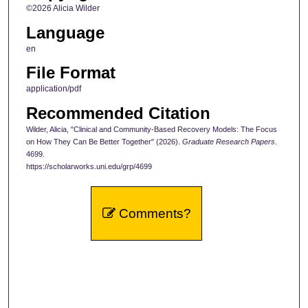
©2026 Alicia Wilder
Language
en
File Format
application/pdf
Recommended Citation
Wilder, Alicia, "Clinical and Community-Based Recovery Models: The Focus
on How They Can Be Better Together" (2026).
Graduate Research Papers
.
4699.
https://scholarworks.uni.edu/grp/4699
Comments?