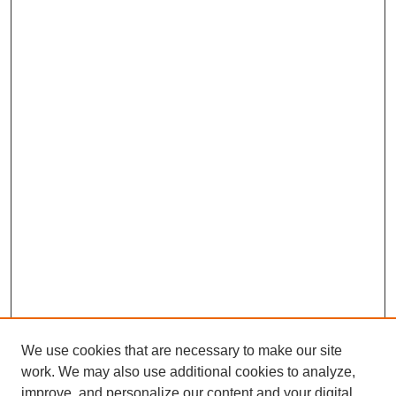
We use cookies that are necessary to make our site
work. We may also use additional cookies to analyze,
improve, and personalize our content and your digital