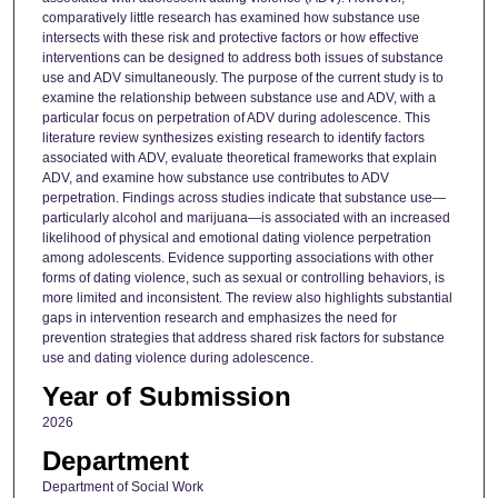
comparatively little research has examined how substance use
intersects with these risk and protective factors or how effective
interventions can be designed to address both issues of substance
use and ADV simultaneously. The purpose of the current study is to
examine the relationship between substance use and ADV, with a
particular focus on perpetration of ADV during adolescence. This
literature review synthesizes existing research to identify factors
associated with ADV, evaluate theoretical frameworks that explain
ADV, and examine how substance use contributes to ADV
perpetration. Findings across studies indicate that substance use—
particularly alcohol and marijuana—is associated with an increased
likelihood of physical and emotional dating violence perpetration
among adolescents. Evidence supporting associations with other
forms of dating violence, such as sexual or controlling behaviors, is
more limited and inconsistent. The review also highlights substantial
gaps in intervention research and emphasizes the need for
prevention strategies that address shared risk factors for substance
use and dating violence during adolescence.
Year of Submission
2026
Department
Department of Social Work