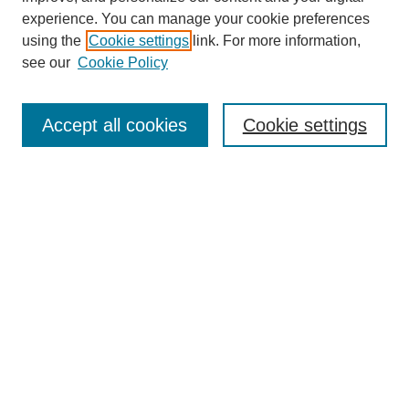
experience. You can manage your cookie preferences
using the
Cookie settings
link. For more information,
see our
Cookie Policy
Search
Accept all cookies
Cookie settings
Enter search terms:
Select context to search:
Advanced Search
Notify me via email or
RSS
Browse
Collections
Disciplines