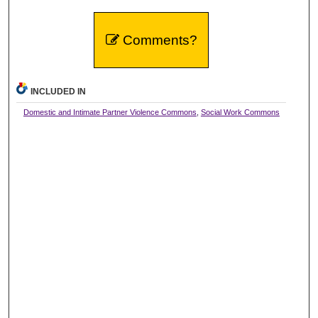
Comments?
INCLUDED IN
Domestic and Intimate Partner Violence Commons
,
Social Work Commons