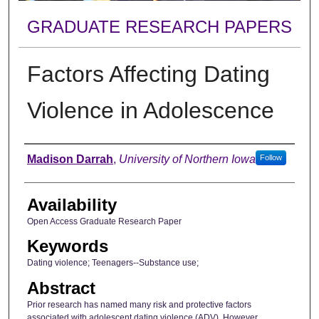
GRADUATE RESEARCH PAPERS
Factors Affecting Dating
Violence in Adolescence
Author
Madison Darrah
,
University of Northern Iowa
Follow
Availability
Open Access Graduate Research Paper
Keywords
Dating violence; Teenagers--Substance use;
Abstract
Prior research has named many risk and protective factors
associated with adolescent dating violence (ADV). However,