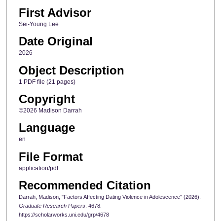
First Advisor
Sei-Young Lee
Date Original
2026
Object Description
1 PDF file (21 pages)
Copyright
©2026 Madison Darrah
Language
en
File Format
application/pdf
Recommended Citation
Darrah, Madison, "Factors Affecting Dating Violence in Adolescence" (2026).
Graduate Research Papers
. 4678.
https://scholarworks.uni.edu/grp/4678