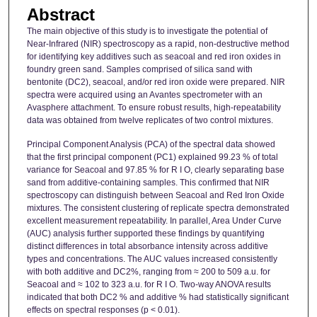
Abstract
The main objective of this study is to investigate the potential of
Near-Infrared (NIR) spectroscopy as a rapid, non-destructive method
for identifying key additives such as seacoal and red iron oxides in
foundry green sand. Samples comprised of silica sand with
bentonite (DC2), seacoal, and/or red iron oxide were prepared. NIR
spectra were acquired using an Avantes spectrometer with an
Avasphere attachment. To ensure robust results, high-repeatability
data was obtained from twelve replicates of two control mixtures.
Principal Component Analysis (PCA) of the spectral data showed
that the first principal component (PC1) explained 99.23 % of total
variance for Seacoal and 97.85 % for R I O, clearly separating base
sand from additive-containing samples. This confirmed that NIR
spectroscopy can distinguish between Seacoal and Red Iron Oxide
mixtures. The consistent clustering of replicate spectra demonstrated
excellent measurement repeatability. In parallel, Area Under Curve
(AUC) analysis further supported these findings by quantifying
distinct differences in total absorbance intensity across additive
types and concentrations. The AUC values increased consistently
with both additive and DC2%, ranging from ≈ 200 to 509 a.u. for
Seacoal and ≈ 102 to 323 a.u. for R I O. Two-way ANOVA results
indicated that both DC2 % and additive % had statistically significant
effects on spectral responses (p < 0.01).