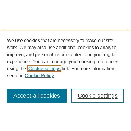
We use cookies that are necessary to make our site
work. We may also use additional cookies to analyze,
improve, and personalize our content and your digital
experience. You can manage your cookie preferences
using the
Cookie settings
link. For more information,
see our
Cookie Policy
Search
Accept all cookies
Cookie settings
Enter search terms:
Select context to search: