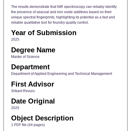
The results demonstrate that NIR spectroscopy can reliably identify
the presence of seacoal and iron oxide additives based on their
unique spectral fingerprints, highlighting its potential as a fast and
reliable qualitative tool for foundry quality control.
Year of Submission
2025
Degree Name
Master of Science
Department
Department of Applied Engineering and Technical Management
First Advisor
Srikant Revuru
Date Original
2025
Object Description
1 PDF file (44 pages)