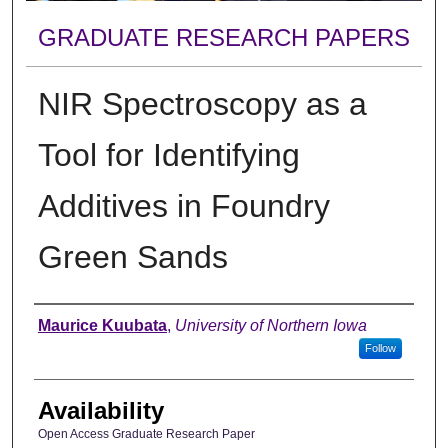
GRADUATE RESEARCH PAPERS
NIR Spectroscopy as a
Tool for Identifying
Additives in Foundry
Green Sands
Author
Maurice Kuubata
,
University of Northern Iowa
Follow
Availability
Open Access Graduate Research Paper