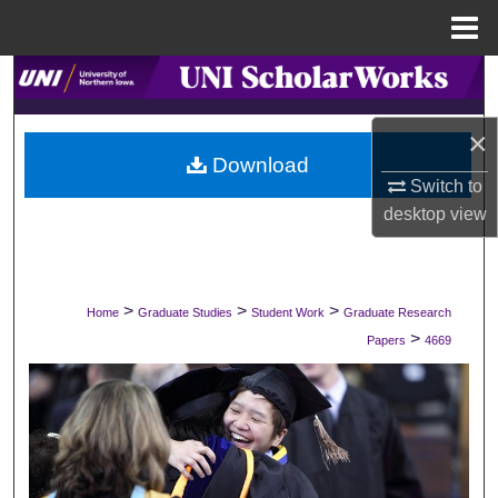
Menu
Home
Search
Browse Collections
×
Download
Switch to
My Account
desktop
view
About
Digital Commons Network™
>
>
>
Home
Graduate Studies
Student Work
Graduate Research
>
Papers
4669