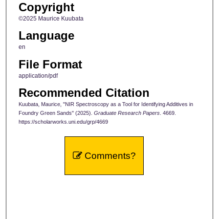
Copyright
©2025 Maurice Kuubata
Language
en
File Format
application/pdf
Recommended Citation
Kuubata, Maurice, "NIR Spectroscopy as a Tool for Identifying Additives in
Foundry Green Sands" (2025).
Graduate Research Papers
. 4669.
https://scholarworks.uni.edu/grp/4669
Comments?