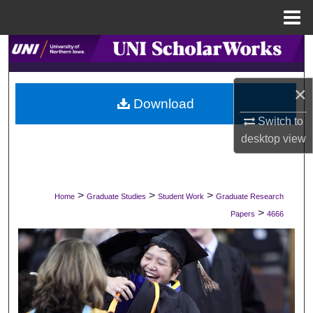
Menu
Home
Search
Browse Collections
×
Download
My Account
Switch to
desktop
view
About
Digital Commons Network™
>
>
>
Home
Graduate Studies
Student Work
Graduate Research
>
Papers
4666