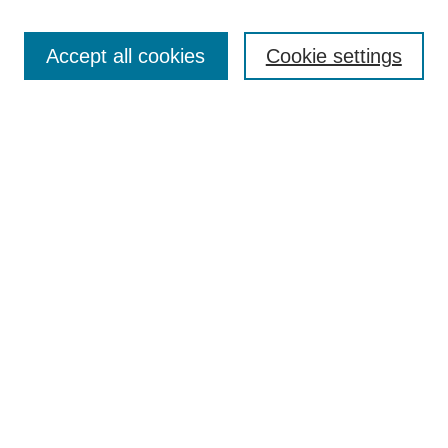
Search
Accept all cookies
Cookie settings
Enter search terms:
Select context to search:
Advanced Search
Notify me via email or
RSS
Browse
Collections
Disciplines
Authors
Author Corner