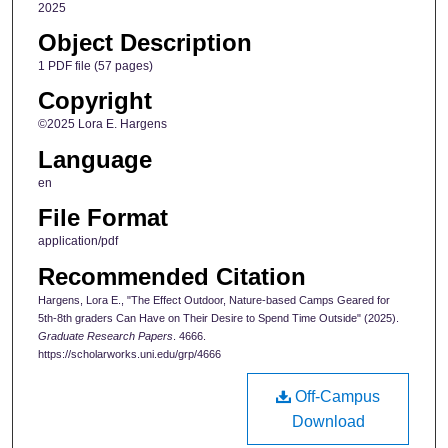
2025
Object Description
1 PDF file (57 pages)
Copyright
©2025 Lora E. Hargens
Language
en
File Format
application/pdf
Recommended Citation
Hargens, Lora E., "The Effect Outdoor, Nature-based Camps Geared for
5th-8th graders Can Have on Their Desire to Spend Time Outside" (2025).
Graduate Research Papers
. 4666.
https://scholarworks.uni.edu/grp/4666
Off-Campus
Download