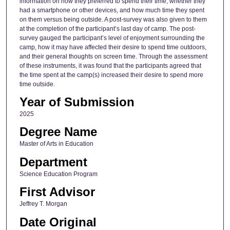
information on how they preferred to spend their time, whether they
had a smartphone or other devices, and how much time they spent
on them versus being outside. A post-survey was also given to them
at the completion of the participant’s last day of camp. The post-
survey gauged the participant’s level of enjoyment surrounding the
camp, how it may have affected their desire to spend time outdoors,
and their general thoughts on screen time. Through the assessment
of these instruments, it was found that the participants agreed that
the time spent at the camp(s) increased their desire to spend more
time outside.
Year of Submission
2025
Degree Name
Master of Arts in Education
Department
Science Education Program
First Advisor
Jeffrey T. Morgan
Date Original