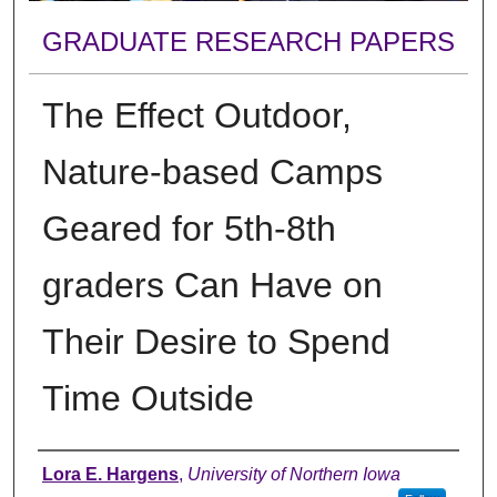
GRADUATE RESEARCH PAPERS
The Effect Outdoor,
Nature-based Camps
Geared for 5th-8th
graders Can Have on
Their Desire to Spend
Time Outside
Author
Lora E. Hargens
,
University of Northern Iowa