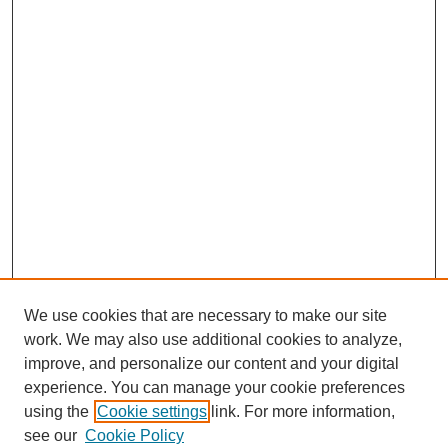
We use cookies that are necessary to make our site
work. We may also use additional cookies to analyze,
improve, and personalize our content and your digital
experience. You can manage your cookie preferences
using the
Cookie settings
link. For more information,
see our
Cookie Policy