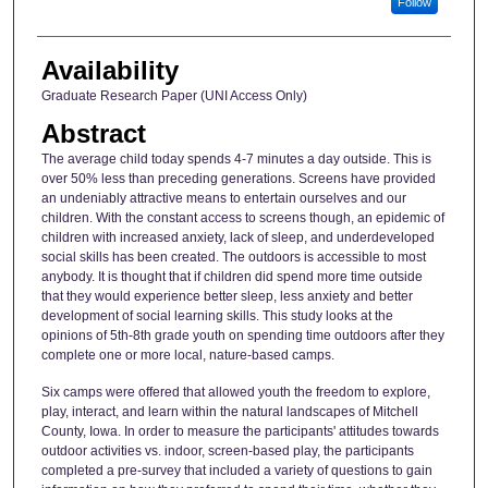
Follow
Availability
Graduate Research Paper (UNI Access Only)
Abstract
The average child today spends 4-7 minutes a day outside. This is
over 50% less than preceding generations. Screens have provided
an undeniably attractive means to entertain ourselves and our
children. With the constant access to screens though, an epidemic of
children with increased anxiety, lack of sleep, and underdeveloped
social skills has been created. The outdoors is accessible to most
anybody. It is thought that if children did spend more time outside
that they would experience better sleep, less anxiety and better
development of social learning skills. This study looks at the
opinions of 5th-8th grade youth on spending time outdoors after they
complete one or more local, nature-based camps.
Six camps were offered that allowed youth the freedom to explore,
play, interact, and learn within the natural landscapes of Mitchell
County, Iowa. In order to measure the participants' attitudes towards
outdoor activities vs. indoor, screen-based play, the participants
completed a pre-survey that included a variety of questions to gain