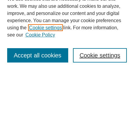
work. We may also use additional cookies to analyze,
improve, and personalize our content and your digital
experience. You can manage your cookie preferences
using the
Cookie settings
link. For more information,
see our
Cookie Policy
Search
Accept all cookies
Cookie settings
Enter search terms:
Select context to search:
Advanced Search
Notify me via email or
RSS
Browse