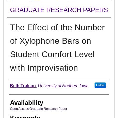
GRADUATE RESEARCH PAPERS
The Effect of the Number
of Xylophone Bars on
Student Comfort Level
with Improvisation
Author
Beth Trulson
,
University of Northern Iowa
Follow
Availability
Open Access Graduate Research Paper
Keywords