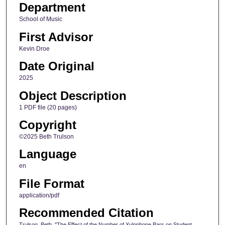
Department
School of Music
First Advisor
Kevin Droe
Date Original
2025
Object Description
1 PDF file (20 pages)
Copyright
©2025 Beth Trulson
Language
en
File Format
application/pdf
Recommended Citation
Trulson, Beth, "The Effect of the Number of Xylophone Bars on Student