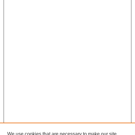
We use cookies that are necessary to make our site