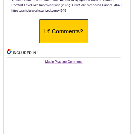
Comfort Level with Improvisation" (2025).
Graduate Research Papers
. 4648.
https://scholarworks.uni.edu/grp/4648
Comments?
INCLUDED IN
Music Practice Commons