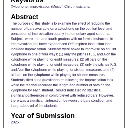
Xylophone; Improvisation (Music); Child musicians;
Abstract
The purpose of this study is to examine the effect of reducing the
number of bars available on a xylophone on the comfort level and
perception of improvisation quality in elementary-aged students.
Subjects were third and fourth graders with no formal instruction in
improvisation, but have experienced Orff-inspired instruction that
included improvisation. Students were asked to improvise on an Orff
xylophone in one of four ways: (1) only the pitches F, G, and A on the
xylophone while playing for eight measures, (2) all bars on the
xylophone while playing for eight measures, (3) only the pitches F, G,
and A on the xylophone while playing for sixteen measures, and (4)
all bars on the xylophone while playing for sixteen measures.
Students filled out a questionnaire following the improvisation task
while the teacher recorded the length and number of bars on the
xylophone for each student. Results indicated no statistical
significant differences in comfort level with reduced bars. However,
there was a significant interaction between the bars condition and
the grade level of the students.
Year of Submission
2025