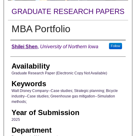
GRADUATE RESEARCH PAPERS
MBA Portfolio
Author
Shilei Shen
,
University of Northern Iowa
Follow
Availability
Graduate Research Paper (Electronic Copy Not Available)
Keywords
Walt Disney Company--Case studies; Strategic planning; Bicycle
industry--Case studies; Greenhouse gas mitigation--Simulation
methods;
Year of Submission
2025
Department