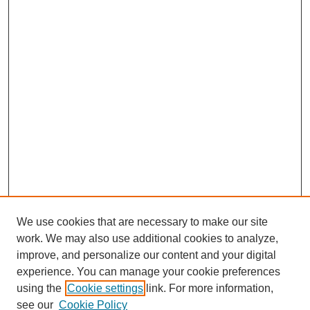
We use cookies that are necessary to make our site
work. We may also use additional cookies to analyze,
improve, and personalize our content and your digital
experience. You can manage your cookie preferences
using the
Cookie settings
link. For more information,
see our
Cookie Policy