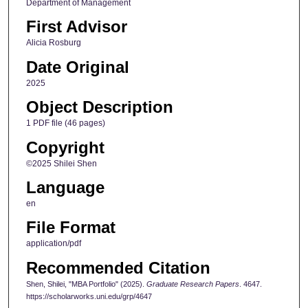
Department of Management
First Advisor
Alicia Rosburg
Date Original
2025
Object Description
1 PDF file (46 pages)
Copyright
©2025 Shilei Shen
Language
en
File Format
application/pdf
Recommended Citation
Shen, Shilei, "MBA Portfolio" (2025).
Graduate Research Papers
. 4647.
https://scholarworks.uni.edu/grp/4647