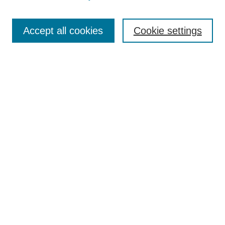
Search
Accept all cookies
Cookie settings
Enter search terms:
Select context to search:
Advanced Search
Notify me via email or
RSS
Browse
Collections
Disciplines
Authors
Author Corner