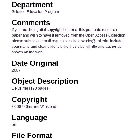
Department
Science Education Program
Comments
If you are the rightful copyright holder of this graduate research
paper and wish to have it removed from the Open Access Collection,
please submit an email request to scholarworks@uni.edu. Include
your name and clearly identify the thesis by full title and author as
shown on the work.
Date Original
2007
Object Description
1 PDF file (190 pages)
Copyright
©2007 Christine Winstead
Language
en
File Format