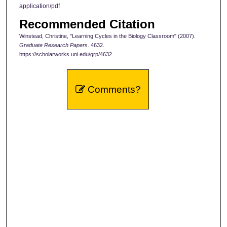
application/pdf
Recommended Citation
Winstead, Christine, "Learning Cycles in the Biology Classroom" (2007).
Graduate Research Papers
. 4632.
https://scholarworks.uni.edu/grp/4632
Comments?