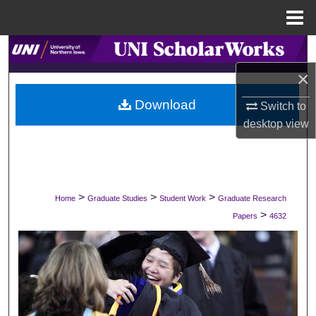
Menu
Home
Search
×
Browse Collections
Download
Switch to
My Account
desktop
view
About
Digital Commons Network™
>
>
>
Home
Graduate Studies
Student Work
Graduate Research
>
Papers
4632