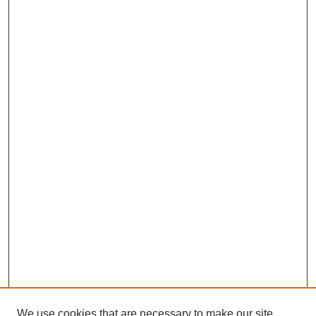
We use cookies that are necessary to make our site