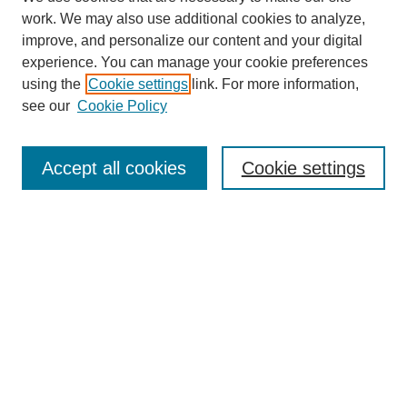
work. We may also use additional cookies to analyze,
improve, and personalize our content and your digital
experience. You can manage your cookie preferences
using the
Cookie settings
link. For more information,
see our
Cookie Policy
Search
Accept all cookies
Cookie settings
Enter search terms:
Select context to search:
Advanced Search
Notify me via email or
RSS
Browse