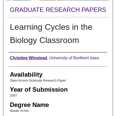
GRADUATE RESEARCH PAPERS
Learning Cycles in the
Biology Classroom
Author
Christine Winstead
,
University of Northern Iowa
Availability
Open Access Graduate Research Paper
Year of Submission
2007
Degree Name
Master of Arts