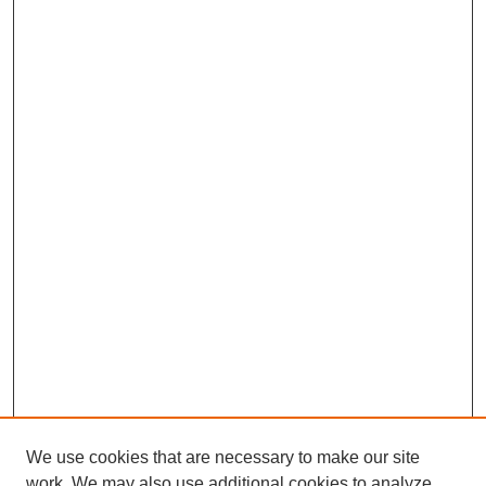
We use cookies that are necessary to make our site
work. We may also use additional cookies to analyze,