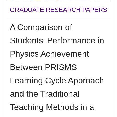
GRADUATE RESEARCH PAPERS
A Comparison of
Students’ Performance in
Physics Achievement
Between PRISMS
Learning Cycle Approach
and the Traditional
Teaching Methods in a