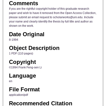
Comments
If you are the rightful copyright holder of this graduate research
paper and wish to have it removed from the Open Access Collection,
please submit an email request to scholarworks@uni.edu. Include
your name and clearly identify the thesis by full title and author as
shown on the work.
Date Original
8-1994
Object Description
1 PDF (110 pages)
Copyright
©1994 Frank Feng-sen Li
Language
en
File Format
application/pdf
Recommended Citation