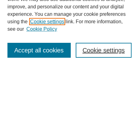
improve, and personalize our content and your digital
experience. You can manage your cookie preferences
using the
Cookie settings
link. For more information,
see our
Cookie Policy
Search
Accept all cookies
Cookie settings
Enter search terms:
Select context to search:
Advanced Search
Notify me via email or
RSS
Browse
Collections