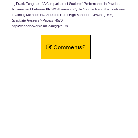
Li, Frank Feng-sen, "A Comparison of Students’ Performance in Physics
Achievement Between PRISMS Learning Cycle Approach and the Traditional
Teaching Methods in a Selected Rural High School in Taiwan" (1994).
Graduate Research Papers
. 4570.
https://scholarworks.uni.edu/grp/4570
Comments?