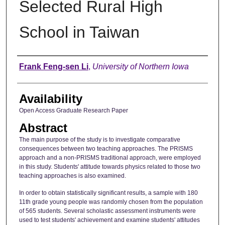
Selected Rural High
School in Taiwan
Author
Frank Feng-sen Li
,
University of Northern Iowa
Availability
Open Access Graduate Research Paper
Abstract
The main purpose of the study is to investigate comparative
consequences between two teaching approaches. The PRISMS
approach and a non-PRISMS traditional approach, were employed
in this study. Students' attitude towards physics related to those two
teaching approaches is also examined.
In order to obtain statistically significant results, a sample with 180
11th grade young people was randomly chosen from the population
of 565 students. Several scholastic assessment instruments were
used to test students' achievement and examine students' attitudes