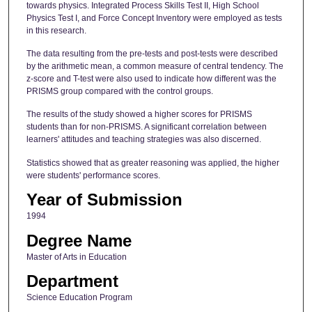
towards physics. Integrated Process Skills Test II, High School
Physics Test I, and Force Concept Inventory were employed as tests
in this research.
The data resulting from the pre-tests and post-tests were described
by the arithmetic mean, a common measure of central tendency. The
z-score and T-test were also used to indicate how different was the
PRISMS group compared with the control groups.
The results of the study showed a higher scores for PRISMS
students than for non-PRISMS. A significant correlation between
learners' attitudes and teaching strategies was also discerned.
Statistics showed that as greater reasoning was applied, the higher
were students' performance scores.
Year of Submission
1994
Degree Name
Master of Arts in Education
Department
Science Education Program