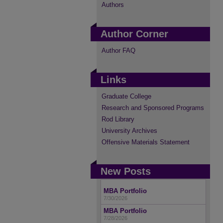
Authors
Author Corner
Author FAQ
Links
Graduate College
Research and Sponsored Programs
Rod Library
University Archives
Offensive Materials Statement
New Posts
MBA Portfolio
7/30/2026
MBA Portfolio
7/28/2026