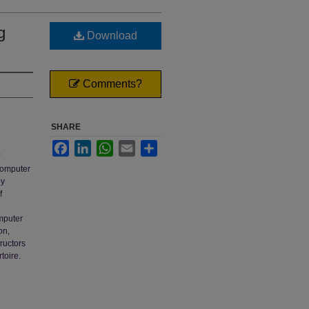
g
Download
Comments?
SHARE
Facebook
LinkedIn
WhatsApp
Email
Share
 computer
by
f
omputer
on,
tructors
toire.