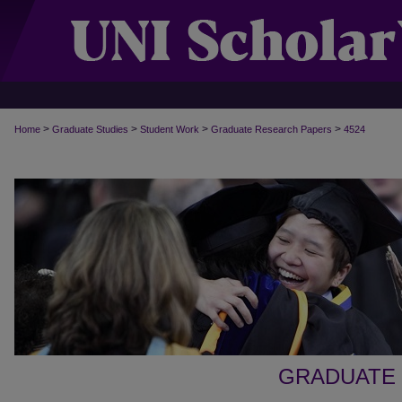
>
>
>
>
Home
Graduate Studies
Student Work
Graduate Research Papers
4524
GRADUATE