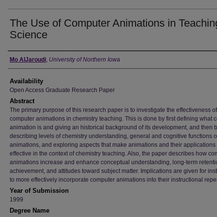
The Use of Computer Animations in Teachin
Science
Author
Mo AlJaroudi
,
University of Northern Iowa
Availability
Open Access Graduate Research Paper
Abstract
The primary purpose of this research paper is to investigate the effectiveness of
computer animations in chemistry teaching. This is done by first defining what
animation is and giving an historical background of its development, and then 
describing levels of chemistry understanding, general and cognitive functions o
animations, and exploring aspects that make animations and their applications
effective in the context of chemistry teaching. Also, the paper describes how c
animations increase and enhance conceptual understanding, long-term retenti
achievement, and attitudes toward subject matter. Implications are given for ins
to more effectively incorporate computer animations into their instructional reper
Year of Submission
1999
Degree Name