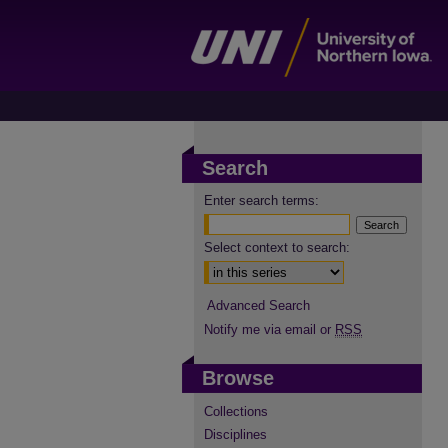
Search
Enter search terms:
Select context to search:
Advanced Search
Notify me via email or
RSS
Browse
Collections
Disciplines