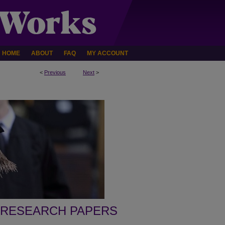
HOME
ABOUT
FAQ
MY ACCOUNT
<
Previous
Next
>
 RESEARCH PAPERS