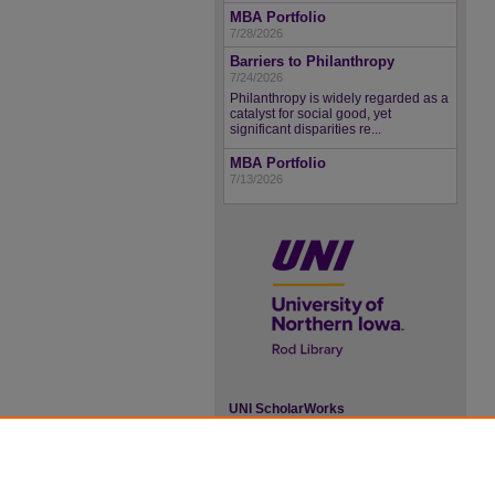
MBA Portfolio
7/28/2026
Barriers to Philanthropy
7/24/2026
Philanthropy is widely regarded as a
catalyst for social good, yet
significant disparities re...
MBA Portfolio
7/13/2026
UNI ScholarWorks
ISSN 2578-3637