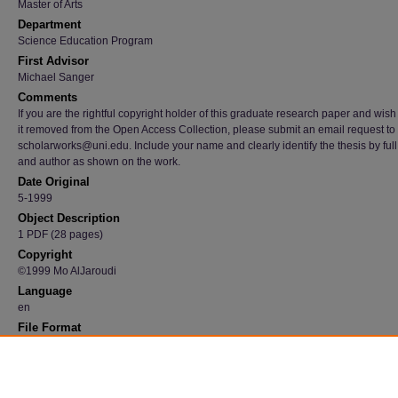
Master of Arts
Department
Science Education Program
First Advisor
Michael Sanger
Comments
If you are the rightful copyright holder of this graduate research paper and wish
it removed from the Open Access Collection, please submit an email request to
scholarworks@uni.edu. Include your name and clearly identify the thesis by full t
and author as shown on the work.
Date Original
5-1999
Object Description
1 PDF (28 pages)
Copyright
©1999 Mo AlJaroudi
Language
en
File Format
application/pdf
Recommended Citation
AlJaroudi, Mo, "The Use of Computer Animations in Teaching Science" (1999).
Graduate
Research Papers
. 4524.