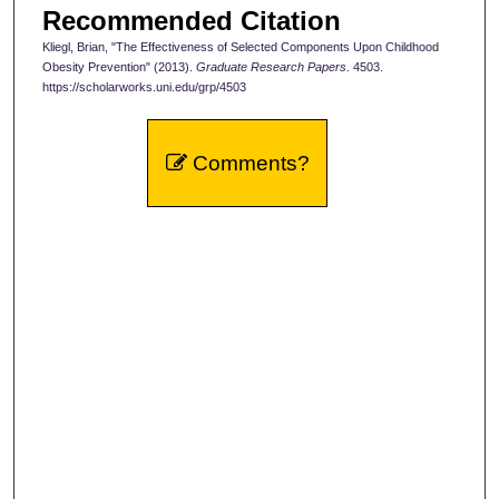
Recommended Citation
Kliegl, Brian, "The Effectiveness of Selected Components Upon Childhood
Obesity Prevention" (2013).
Graduate Research Papers
. 4503.
https://scholarworks.uni.edu/grp/4503
Comments?