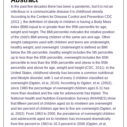
In the past few decades there has been a pandemic, but it is not an
infectious or a communicable disease it is childhood obesity.
According to the Centers for Disease Control and Prevention CDC
(2011 ), the definition of obesity in children is having a Body Mass
Index (BMI) equal to or greater than the 95th percentile for age,
weight and height. The BMI percentile indicates the relative position
of the child's BMI among children of the same sex and age. Other
weight categories used with children and teens are underweight,
healthy weight, and overweight. Underweight is defined as BMI
below the 5th percentile, healthy weight includes the 5th percentile
up to less than the 85th percentile, overweight includes the 85th
percentile to less than the 95th percentile and obese is the 95th
percentile and above for age, weight and height (CDC, 2011). In the
United States, childhood obesity has become a common nutritional
and lifestyle disorder, with 1 out of every 3 children classified as
overweight (Ogden, et al, 2010). According to Ogden, et al. (2002),
since 1980 the percentage of overweight children ages 6-11 has
more than doubled and the rate for adolescents has tripled. The
National Health and Nutrition Examination Surveys (NHANES) show
that fifteen percent of children aged six to nineteen are overweight
and ten percent of children age two to five are overweight (Ogden, et
al, 2002). From 1963 to 2000, the prevalence of overweight children
and adolescents aged six to nineteen has increased dramatically
from five percent in 1963 to 16.3 percent in 2006 (Ogden, et al,