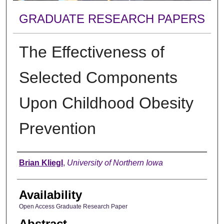
GRADUATE RESEARCH PAPERS
The Effectiveness of
Selected Components
Upon Childhood Obesity
Prevention
Author
Brian Kliegl
,
University of Northern Iowa
Availability
Open Access Graduate Research Paper
Abstract