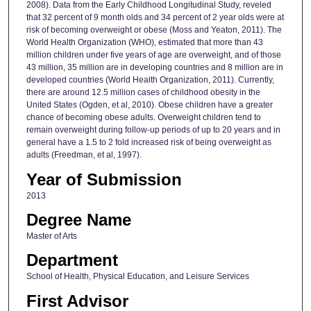
2008). Data from the Early Childhood Longitudinal Study, reveled
that 32 percent of 9 month olds and 34 percent of 2 year olds were at
risk of becoming overweight or obese (Moss and Yeaton, 2011). The
World Health Organization (WHO), estimated that more than 43
million children under five years of age are overweight, and of those
43 million, 35 million are in developing countries and 8 million are in
developed countries (World Health Organization, 2011). Currently,
there are around 12.5 million cases of childhood obesity in the
United States (Ogden, et al, 2010). Obese children have a greater
chance of becoming obese adults. Overweight children tend to
remain overweight during follow-up periods of up to 20 years and in
general have a 1.5 to 2 fold increased risk of being overweight as
adults (Freedman, et al, 1997).
Year of Submission
2013
Degree Name
Master of Arts
Department
School of Health, Physical Education, and Leisure Services
First Advisor