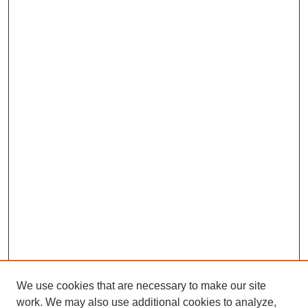
We use cookies that are necessary to make our site
work. We may also use additional cookies to analyze,