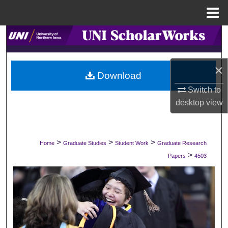
Menu
Home
Search
Browse Collections
×
Download
My Account
Switch to
desktop
view
About
Digital Commons Network™
>
>
>
Home
Graduate Studies
Student Work
Graduate Research
>
Papers
4503