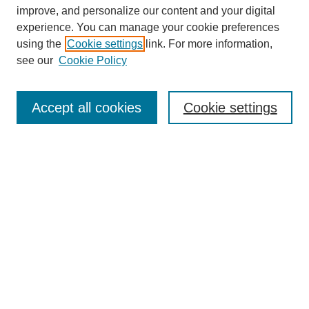
improve, and personalize our content and your digital
experience. You can manage your cookie preferences
using the
Cookie settings
link. For more information,
see our
Cookie Policy
Search
Accept all cookies
Cookie settings
Enter search terms:
Select context to search:
Advanced Search
Notify me via email or
RSS
Browse
Collections