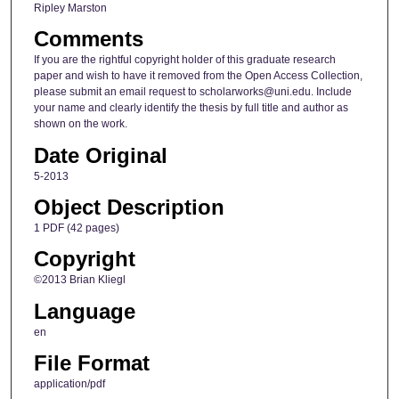
Ripley Marston
Comments
If you are the rightful copyright holder of this graduate research
paper and wish to have it removed from the Open Access Collection,
please submit an email request to scholarworks@uni.edu. Include
your name and clearly identify the thesis by full title and author as
shown on the work.
Date Original
5-2013
Object Description
1 PDF (42 pages)
Copyright
©2013 Brian Kliegl
Language
en
File Format
application/pdf