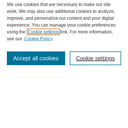
We use cookies that are necessary to make our site
work. We may also use additional cookies to analyze,
improve, and personalize our content and your digital
experience. You can manage your cookie preferences
using the
Cookie settings
link. For more information,
see our
Cookie Policy
Search
Accept all cookies
Cookie settings
Enter search terms:
Select context to search:
Advanced Search
Notify me via email or
RSS
Browse