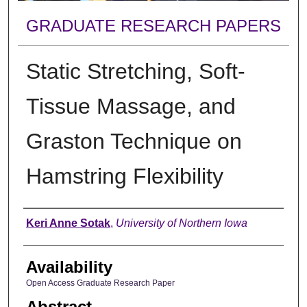
GRADUATE RESEARCH PAPERS
Static Stretching, Soft-
Tissue Massage, and
Graston Technique on
Hamstring Flexibility
Author
Keri Anne Sotak
,
University of Northern Iowa
Availability
Open Access Graduate Research Paper
Abstract