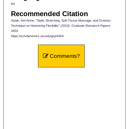
en
Recommended Citation
Sotak, Keri Anne, "Static Stretching, Soft-Tissue Massage, and Graston
Technique on Hamstring Flexibility" (2014).
Graduate Research Papers
.
4454.
https://scholarworks.uni.edu/grp/4454
Comments?