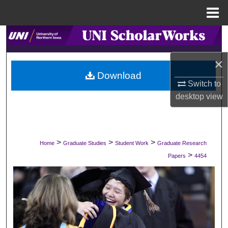
Menu
Home
Search
×
Browse Collections
Download
Switch to
My Account
desktop
view
About
Digital Commons Network™
>
>
>
Home
Graduate Studies
Student Work
Graduate Research
>
Papers
4454