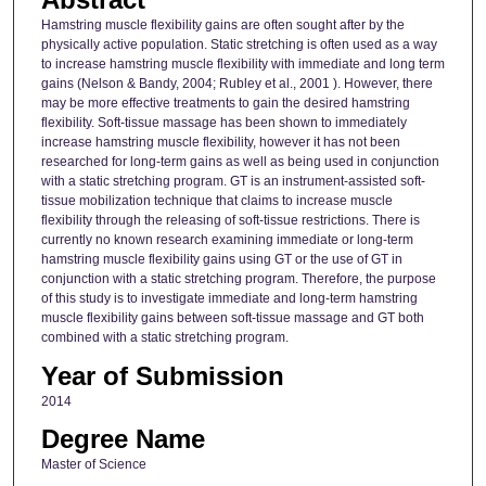
Hamstring muscle flexibility gains are often sought after by the
physically active population. Static stretching is often used as a way
to increase hamstring muscle flexibility with immediate and long term
gains (Nelson & Bandy, 2004; Rubley et al., 2001 ). However, there
may be more effective treatments to gain the desired hamstring
flexibility. Soft-tissue massage has been shown to immediately
increase hamstring muscle flexibility, however it has not been
researched for long-term gains as well as being used in conjunction
with a static stretching program. GT is an instrument-assisted soft-
tissue mobilization technique that claims to increase muscle
flexibility through the releasing of soft-tissue restrictions. There is
currently no known research examining immediate or long-term
hamstring muscle flexibility gains using GT or the use of GT in
conjunction with a static stretching program. Therefore, the purpose
of this study is to investigate immediate and long-term hamstring
muscle flexibility gains between soft-tissue massage and GT both
combined with a static stretching program.
Year of Submission
2014
Degree Name
Master of Science