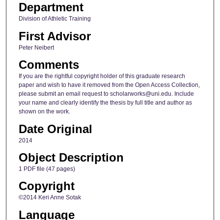
Department
Division of Athletic Training
First Advisor
Peter Neibert
Comments
If you are the rightful copyright holder of this graduate research
paper and wish to have it removed from the Open Access Collection,
please submit an email request to scholarworks@uni.edu. Include
your name and clearly identify the thesis by full title and author as
shown on the work.
Date Original
2014
Object Description
1 PDF file (47 pages)
Copyright
©2014 Keri Anne Sotak
Language