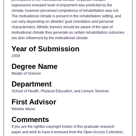
regressions revealed level of enjoyment was predicted by the
climate, however perceived competence of rehabilitation was not.
The motivational climate is present in the rehabilitation setting, and
can vary depending on athletes' goal orientation and personal
characteristics. Athletic trainers should be aware of the type of
motivational climate they generate as certain rehabilitation outcomes
are also influenced by the motivational climate.
Year of Submission
2009
Degree Name
Master of Science
Department
School of Health, Physical Education, and Leisure Services
First Advisor
Windee Weiss
Comments
If you are the rightful copyright holder of this graduate research
paper and wish to have it removed from the Open Access Collection,