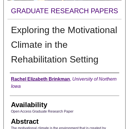
GRADUATE RESEARCH PAPERS
Exploring the Motivational
Climate in the
Rehabilitation Setting
Author
Rachel Elizabeth Brinkman
,
University of Northern
Iowa
Availability
Open Access Graduate Research Paper
Abstract
The motivational climate is the environment that is created by