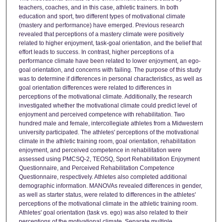
teachers, coaches, and in this case, athletic trainers. In both
education and sport, two different types of motivational climate
(mastery and performance) have emerged. Previous research
revealed that perceptions of a mastery climate were positively
related to higher enjoyment, task-goal orientation, and the belief that
effort leads to success. In contrast, higher perceptions of a
performance climate have been related to lower enjoyment, an ego-
goal orientation, and concerns with failing. The purpose of this study
was to determine if differences in personal characteristics, as well as
goal orientation differences were related to differences in
perceptions of the motivational climate. Additionally, the research
investigated whether the motivational climate could predict level of
enjoyment and perceived competence with rehabilitation. Two
hundred male and female, intercollegiate athletes from a Midwestern
university participated. The athletes' perceptions of the motivational
climate in the athletic training room, goal orientation, rehabilitation
enjoyment, and perceived competence in rehabilitation were
assessed using PMCSQ-2, TEOSQ, Sport Rehabilitation Enjoyment
Questionnaire, and Perceived Rehabilitation Competence
Questionnaire, respectively. Athletes also completed additional
demographic information. MANOVAs revealed differences in gender,
as well as starter status, were related to differences in the athletes'
perceptions of the motivational climate in the athletic training room.
Athletes' goal orientation (task vs. ego) was also related to their
perceptions of the motivational climate. Separate multiple