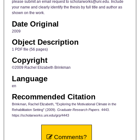
please submit an email request to scholarworks@uni.edu. Include
your name and clearly identify the thesis by full title and author as
shown on the work.
Date Original
2009
Object Description
1 PDF file (56 pages)
Copyright
©2009 Rachel Elizabeth Brinkman
Language
en
Recommended Citation
Brinkman, Rachel Elizabeth, "Exploring the Motivational Climate in the
Rehabilitation Setting" (2009).
Graduate Research Papers
. 4443.
https://scholarworks.uni.edu/grp/4443
Comments?