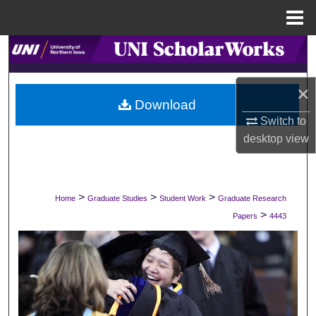
Menu
Home
Search
Browse Collections
×
Download
My Account
Switch to
desktop
view
About
Digital Commons Network™
>
>
>
Home
Graduate Studies
Student Work
Graduate Research
>
Papers
4443