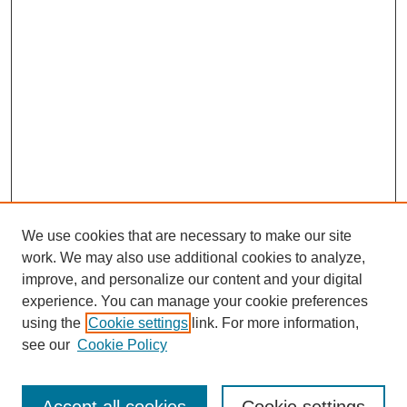
We use cookies that are necessary to make our site
work. We may also use additional cookies to analyze,
improve, and personalize our content and your digital
experience. You can manage your cookie preferences
using the
Cookie settings
link. For more information,
see our
Cookie Policy
Search