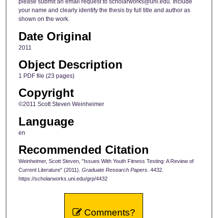
please submit an email request to scholarworks@uni.edu. Include
your name and clearly identify the thesis by full title and author as
shown on the work.
Date Original
2011
Object Description
1 PDF file (23 pages)
Copyright
©2011 Scott Steven Weinheimer
Language
en
Recommended Citation
Weinheimer, Scott Steven, "Issues With Youth Fitness Testing: A Review of
Current Literature" (2011).
Graduate Research Papers
. 4432.
https://scholarworks.uni.edu/grp/4432
Comments?