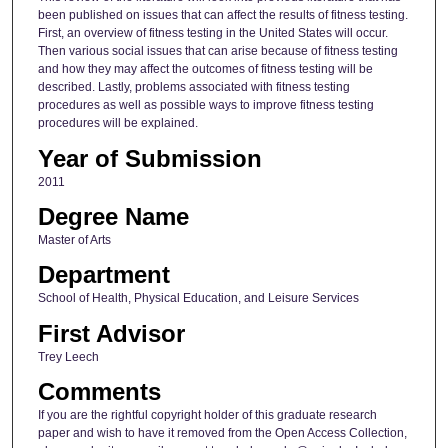
been published on issues that can affect the results of fitness testing.
First, an overview of fitness testing in the United States will occur.
Then various social issues that can arise because of fitness testing
and how they may affect the outcomes of fitness testing will be
described. Lastly, problems associated with fitness testing
procedures as well as possible ways to improve fitness testing
procedures will be explained.
Year of Submission
2011
Degree Name
Master of Arts
Department
School of Health, Physical Education, and Leisure Services
First Advisor
Trey Leech
Comments
If you are the rightful copyright holder of this graduate research
paper and wish to have it removed from the Open Access Collection,