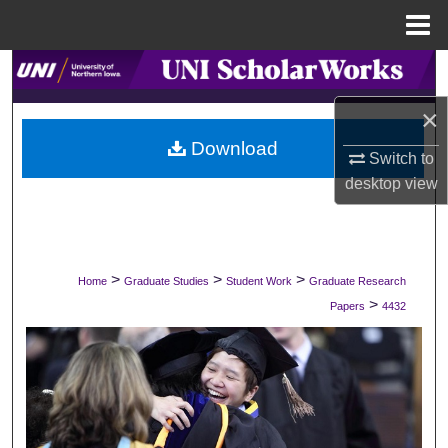
Menu
Home
Search
×
Browse Collections
Download
Switch to
My Account
desktop
view
About
Digital Commons Network™
>
>
>
Home
Graduate Studies
Student Work
Graduate Research
>
Papers
4432