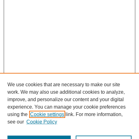
We use cookies that are necessary to make our site
work. We may also use additional cookies to analyze,
improve, and personalize our content and your digital
experience. You can manage your cookie preferences
using the
Cookie settings
link. For more information,
see our
Cookie Policy
Search