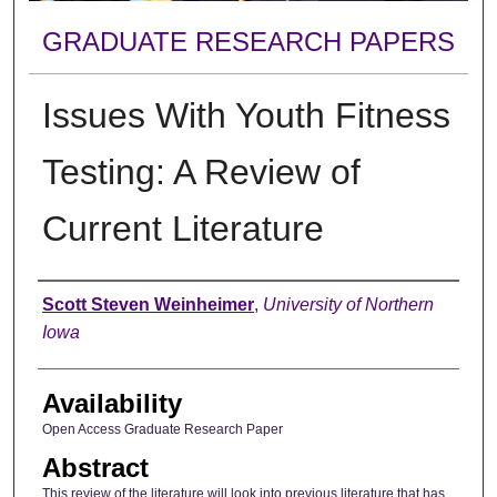
GRADUATE RESEARCH PAPERS
Issues With Youth Fitness
Testing: A Review of
Current Literature
Author
Scott Steven Weinheimer
,
University of Northern
Iowa
Availability
Open Access Graduate Research Paper
Abstract
This review of the literature will look into previous literature that has