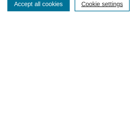
Accept all cookies
Cookie settings
Enter search terms:
Select context to search:
Advanced Search
Notify me via email or
RSS
Browse
Collections
Disciplines
Authors
Author Corner
Author FAQ