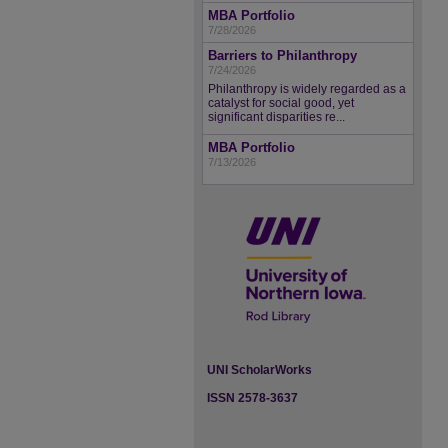
MBA Portfolio
7/28/2026
Barriers to Philanthropy
7/24/2026
Philanthropy is widely regarded as a
catalyst for social good, yet
significant disparities re...
MBA Portfolio
7/13/2026
UNI ScholarWorks
ISSN 2578-3637