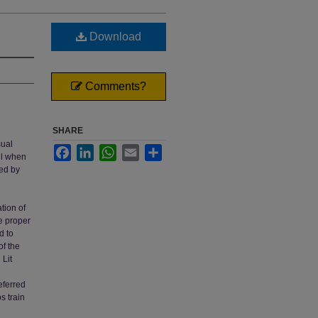
Download
Comments?
SHARE
sual
Facebook
LinkedIn
WhatsApp
Email
Share
ail when
ted by
tion of
e proper
d to
f the
Lit
eferred
s train