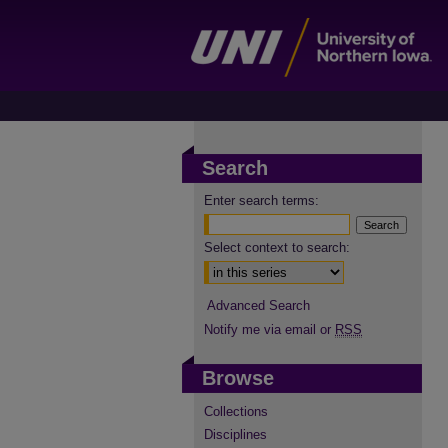
Search
Enter search terms:
Select context to search:
Advanced Search
Notify me via email or
RSS
Browse
Collections
Disciplines