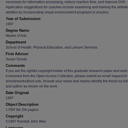
necessary for information processing, reduce reaction time, and improve DVA.
Application suggestions for coaches include examining and training the athlete
abilities by incorporating visual enhancement programs in practice.
Year of Submission
1997
Degree Name
Master of Arts
Department
School of Health, Physical Education, and Leisure Services
First Advisor
Susan Doody
Comments
If you are the rightful copyright holder of this graduate research paper and wish
it removed from the Open Access Collection, please submit an email request to
scholarworks@uni.edu. Include your name and clearly identify the thesis by full t
and author as shown on the work.
Date Original
1997
Object Description
1 PDF file (56 pages)
Copyright
©1997 Randall John Wee
Language