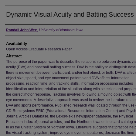
Dynamic Visual Acuity and Batting Success
Author
Randall John Wee
,
University of Northern Iowa
Availability
Open Access Graduate Research Paper
Abstract
The purpose of the paper was to describe the relationship between dynamic vi
acuity (DVA) and baseball batting success. DVA is the ability to distinguish det
there is movement between participant, and/or test object, or both. DVA is affec
object size, speed, and eye movement patterns and DVA affects information
processing, reaction time, and tracking skills. Information processing includes
identification and interpretation of the situation along with selection and prepara
the correct motor response. Tracking involves following a moving object with th
eye movements. A descriptive approach was used to review the literature relate
DVA and sports performance. Published research was located through the use o
CD-Rom systems ERIC (Educational Resources Information Center) and Psych 
Journal Articles Database, the Lexis/Nexis newspaper database, the Physical
Education Index of journal articles, and the Northern Iowa online card catalog r
to as the Unistar System of Northern Iowa. Literature suggests that practice help
the visual tracking system, improve eye movement patterns, decrease the time