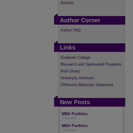
Authors
Author Corner
Author FAQ
Links
Graduate College
Research and Sponsored Programs
Rod Library
University Archives
Offensive Materials Statement
New Posts
MBA Portfolio
7/30/2026
MBA Portfolio
7/28/2026