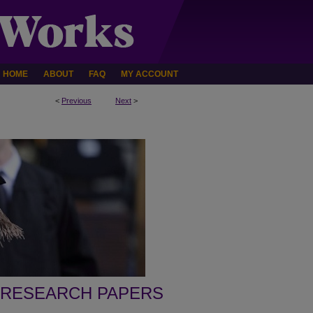
HOME
ABOUT
FAQ
MY ACCOUNT
<
Previous
Next
>
 RESEARCH PAPERS