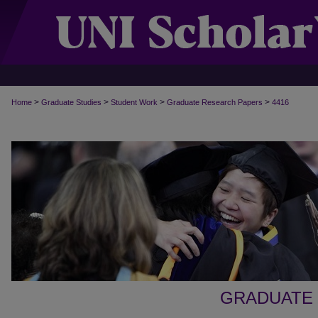
>
>
>
>
Home
Graduate Studies
Student Work
Graduate Research Papers
4416
GRADUATE