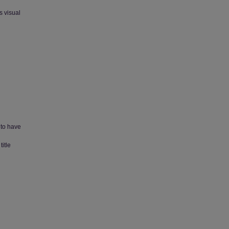
s visual
 to have
itle