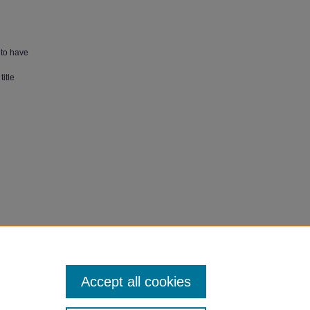
 to have
itle
007).
Accept all cookies