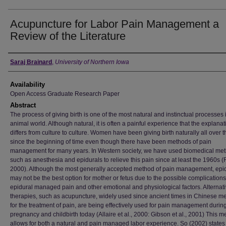
Acupuncture for Labor Pain Management a
Review of the Literature
Author
Saraj Brainard
,
University of Northern Iowa
Availability
Open Access Graduate Research Paper
Abstract
The process of giving birth is one of the most natural and instinctual processes 
animal world. Although natural, it is often a painful experience that the explanat
differs from culture to culture. Women have been giving birth naturally all over 
since the beginning of time even though there have been methods of pain
management for many years. In Western society, we have used biomedical me
such as anesthesia and epidurals to relieve this pain since at least the 1960s 
2000). Although the most generally accepted method of pain management, epi
may not be the best option for mother or fetus due to the possible complications
epidural managed pain and other emotional and physiological factors. Alternat
therapies, such as acupuncture, widely used since ancient times in Chinese m
for the treatment of pain, are being effectively used for pain management durin
pregnancy and childbirth today (Allaire et al., 2000: Gibson et al., 2001) This 
allows for both a natural and pain managed labor experience. So (2002) states 