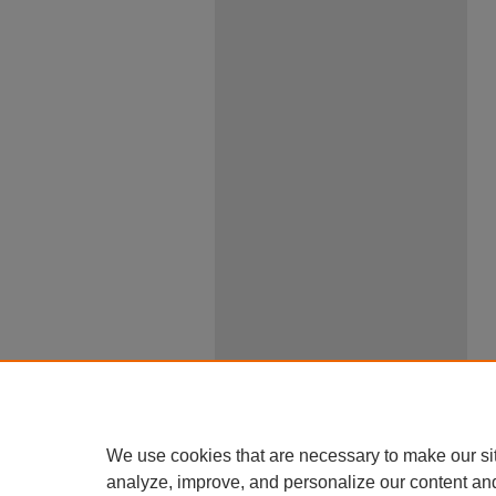
We use cookies that are necessary to make our si
analyze, improve, and personalize our content an