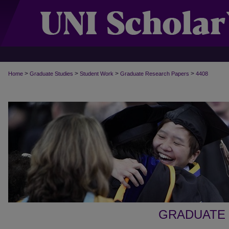
>
>
>
>
Home
Graduate Studies
Student Work
Graduate Research Papers
4408
GRADUATE