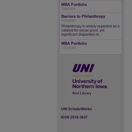
MBA Portfolio
7/28/2026
Barriers to Philanthropy
7/24/2026
Philanthropy is widely regarded as a
catalyst for social good, yet
significant disparities re...
MBA Portfolio
7/13/2026
UNI ScholarWorks
ISSN 2578-3637