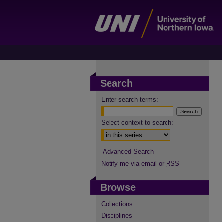
Search
Enter search terms:
Select context to search:
Advanced Search
Notify me via email or
RSS
Browse
Collections
Disciplines