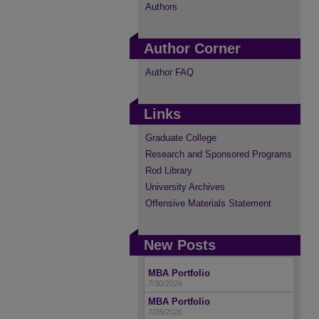
Authors
Author Corner
Author FAQ
Links
Graduate College
Research and Sponsored Programs
Rod Library
University Archives
Offensive Materials Statement
New Posts
MBA Portfolio
7/30/2026
MBA Portfolio
7/28/2026