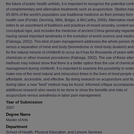
the future of public health unfolds, it is important to recognize the potential cont
of complementary and alternative treatments such as acupuncture. Studies ha
65-80% of the world's population use traditional medicine as their primary form 
health care (Forster, Denning, Wills, Bolger, & McCarthy, 2006). Alternative med
refers to an assortment of traditions and practices of mixed ancestry, content an
conceptual rigor, and includes the medicine of ancient China-generally regard
having raised important landmarks in the evolution of world science and medic
(Fabrega, 2002). This kind of pain management addresses the whole person (ho
versus a separation of mind and body (biomedicine or mind-body dualism) and
for the natural miracle of childbirth to occur as it has for thousands of years-wit
chemicals or other invasive procedures (Fabrega, 2002). The use of these alter
methods may indeed show that there is a better option than the use of chemical
management during childbirth. It is important to examine this possibility in order
make one of the most natural and miraculous times in the lives of most people s
affordable, accessible, and effective. By doing research on acupuncture and its
during labor, a new "best" method may be found. Informed critique accompanie
additional research also needs to be done to show the benefits and risks of
acupuncture versus anesthesia in labor pain management.
Year of Submission
2007
Degree Name
Master of Arts
Department
School of Health, Physical Education, and Leisure Services