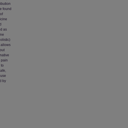
ribution
ve found
of
icine
d
ed as
ine
listic)
 allows
hout
native
 pain
 to
afe,
 use
d by