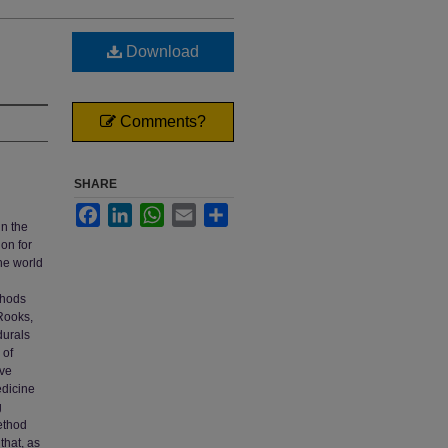
Download
Comments?
SHARE
Facebook
LinkedIn
WhatsApp
Email
Share
in the
ion for
the world
thods
(Rooks,
durals
 of
ive
edicine
g
method
that, as