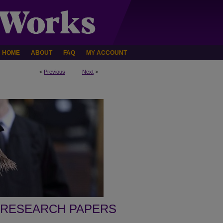
HOME
ABOUT
FAQ
MY ACCOUNT
<
Previous
Next
>
 RESEARCH PAPERS