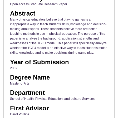
Open Access Graduate Research Paper
Abstract
Many physical educators believe that playing games is an
inappropriate way to teach students skills, knowledge and decision-
making about sports. These teachers believe there are better
teaching methods to use in physical education. The purpose of this
paper is to analyze the background, application, strengths and
weaknesses of the TGFU model. This paper will specifically analyze
whether the TGFU model is an effective way to teach students motor
skills, knowledge and to make decisions during game play.
Year of Submission
2002
Degree Name
Master of Arts
Department
School of Health, Physical Education, and Leisure Services
First Advisor
Carol Phillips