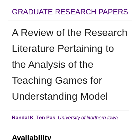
GRADUATE RESEARCH PAPERS
A Review of the Research
Literature Pertaining to
the Analysis of the
Teaching Games for
Understanding Model
Author
Randal K. Ten Pas
,
University of Northern Iowa
Availability