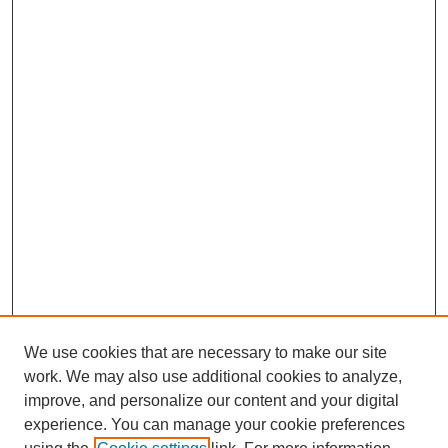
We use cookies that are necessary to make our site
work. We may also use additional cookies to analyze,
improve, and personalize our content and your digital
experience. You can manage your cookie preferences