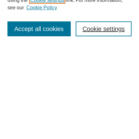
using the
Cookie settings
link. For more information,
see our
Cookie Policy
Search
Accept all cookies
Cookie settings
Enter search terms:
Select context to search:
Advanced Search
Notify me via email or
RSS
Browse
Collections
Disciplines
Authors