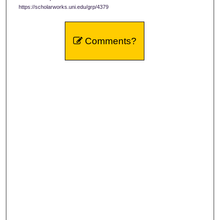
https://scholarworks.uni.edu/grp/4379
Comments?