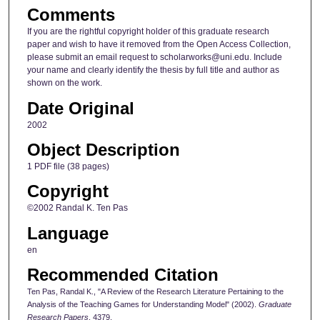
Comments
If you are the rightful copyright holder of this graduate research
paper and wish to have it removed from the Open Access Collection,
please submit an email request to scholarworks@uni.edu. Include
your name and clearly identify the thesis by full title and author as
shown on the work.
Date Original
2002
Object Description
1 PDF file (38 pages)
Copyright
©2002 Randal K. Ten Pas
Language
en
Recommended Citation
Ten Pas, Randal K., "A Review of the Research Literature Pertaining to the
Analysis of the Teaching Games for Understanding Model" (2002).
Graduate
Research Papers
. 4379.